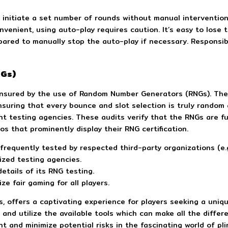
y initiate a set number of rounds without manual interventio
nvenient, using auto-play requires caution. It’s easy to lose
ared to manually stop the auto-play if necessary. Responsibl
NGs)
 is ensured by the use of Random Number Generators (RNGs). T
uring that every bounce and slot selection is truly random 
nt testing agencies. These audits verify that the RNGs are fu
os that prominently display their RNG certification.
frequently tested by respected third-party organizations (e.
ized testing agencies.
etails of its RNG testing.
ze fair gaming for all players.
rds, offers a captivating experience for players seeking a un
 and utilize the available tools which can make all the diffe
 and minimize potential risks in the fascinating world of pli