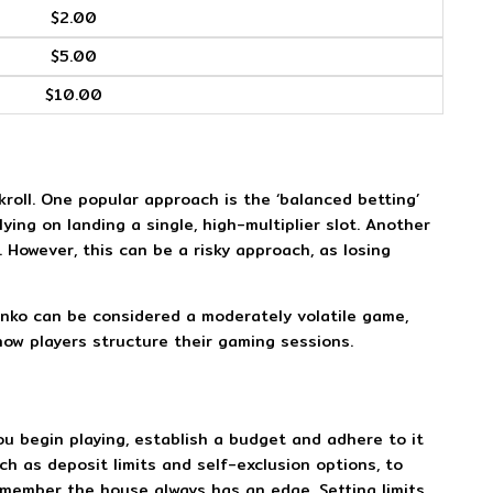
$2.00
$5.00
$10.00
roll. One popular approach is the ‘balanced betting’
ying on landing a single, high-multiplier slot. Another
 However, this can be a risky approach, as losing
Plinko can be considered a moderately volatile game,
how players structure their gaming sessions.
ou begin playing, establish a budget and adhere to it
uch as deposit limits and self-exclusion options, to
emember the house always has an edge. Setting limits