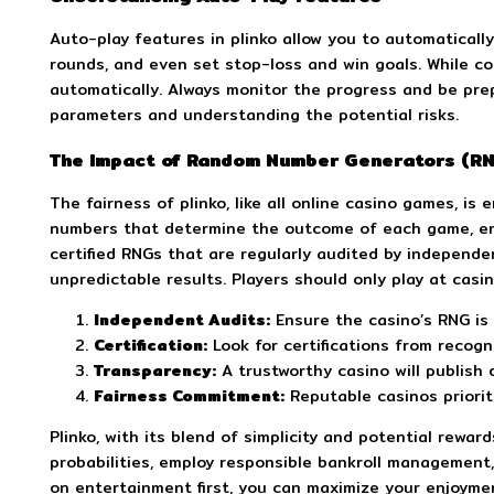
Auto-play features in plinko allow you to automaticall
rounds, and even set stop-loss and win goals. While co
automatically. Always monitor the progress and be prep
parameters and understanding the potential risks.
The Impact of Random Number Generators (R
The fairness of plinko, like all online casino games,
numbers that determine the outcome of each game, ens
certified RNGs that are regularly audited by independe
unpredictable results. Players should only play at casin
Independent Audits:
Ensure the casino’s RNG is 
Certification:
Look for certifications from recogn
Transparency:
A trustworthy casino will publish d
Fairness Commitment:
Reputable casinos prioriti
Plinko, with its blend of simplicity and potential rewa
probabilities, employ responsible bankroll management,
on entertainment first, you can maximize your enjoyment