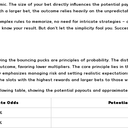
ic. The size of your bet directly influences the potential pay
ith a larger bet, the outcome relies heavily on the unpredict
mplex rules to memorize, no need for intricate strategies – at l
 know your result. But don’t let the simplicity fool you. Succ
ing the bouncing pucks are principles of probability. The dis
tcome, favoring lower multipliers. The core principle lies in 
lay emphasizes managing risk and setting realistic expectatio
 the slots with the highest rewards and larger bets to those w
following table, showing the potential payouts and approximate
ate Odds
Potentia
%
%