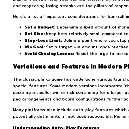
and respecting losing streaks are the pillars of respon
Here’s a list of important considerations for bankroll
Set a Budget:
Determine a fixed amount of money 
Bet Size:
Keep bets relatively small compared to 
Stop-Loss Limit:
Define a point where you stop p
Win Goal:
Set a target win amount; once reached,
Avoid Chasing Losses:
Resist the urge to increas
Variations and Features in Modern 
The classic plinko game has undergone various transfor
special features. Some modern versions incorporate ‘ri
securing a smaller win or risk continuing for a larger
peg arrangements and board configurations further ac
Many platforms also include auto-play features which 
potentially detrimental if not used responsibly. Remem
Understanding Auto-Play Features