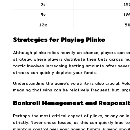
2x
15
5x
10
10x
5
Strategies for Playing Plinko
Although plinko relies heavily on chance, players can 
strategy, where players distribute their bets across mul
tactic involves increasing betting amounts after severa
streaks can quickly deplete your funds.
Understanding the game’s volatility is also crucial. Vo
meaning that wins can be relatively frequent, but larg
Bankroll Management and Responsi
Perhaps the most critical aspect of plinko, or any onl
strictly. Never chase losses, as this can quickly lead t
maintain control over your gaming habits. Playing sho