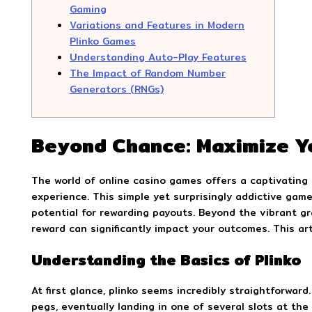
Gaming
Variations and Features in Modern
Plinko Games
Understanding Auto-Play Features
The Impact of Random Number
Generators (RNGs)
Beyond Chance: Maximize You
The world of online casino games offers a captivating
experience. This simple yet surprisingly addictive gam
potential for rewarding payouts. Beyond the vibrant gra
reward can significantly impact your outcomes. This art
Understanding the Basics of Plinko
At first glance, plinko seems incredibly straightforwar
pegs, eventually landing in one of several slots at the