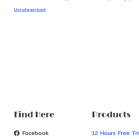
Uncategorized
Find Here
Products
Facebook
12 Hours Free Tri