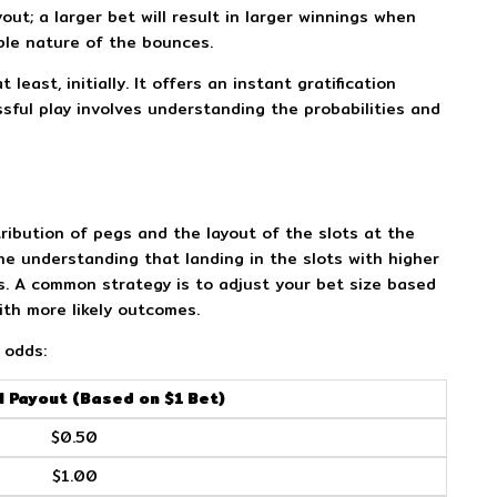
out; a larger bet will result in larger winnings when
able nature of the bounces.
east, initially. It offers an instant gratification
essful play involves understanding the probabilities and
tribution of pegs and the layout of the slots at the
the understanding that landing in the slots with higher
ns. A common strategy is to adjust your bet size based
ith more likely outcomes.
 odds:
l Payout (Based on $1 Bet)
$0.50
$1.00