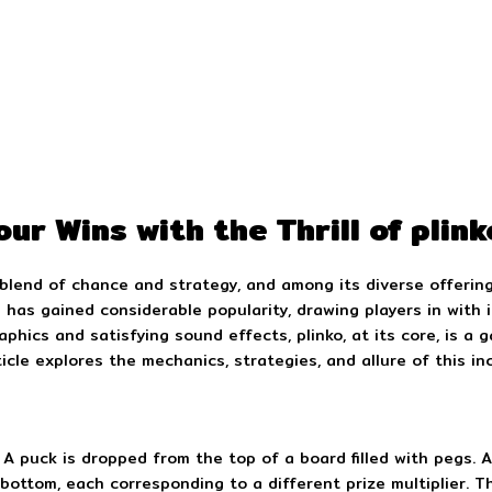
r Wins with the Thrill of plink
 blend of chance and strategy, and among its diverse offerin
e has gained considerable popularity, drawing players in with
phics and satisfying sound effects, plinko, at its core, is a 
icle explores the mechanics, strategies, and allure of this i
d. A puck is dropped from the top of a board filled with pegs
 bottom, each corresponding to a different prize multiplier. T