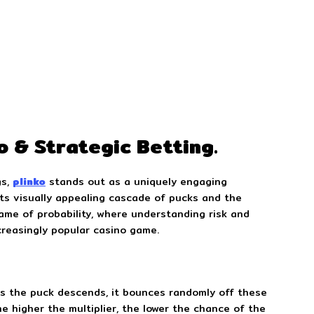
o & Strategic Betting.
gs,
plinko
stands out as a uniquely engaging
 its visually appealing cascade of pucks and the
game of probability, where understanding risk and
ncreasingly popular casino game.
. As the puck descends, it bounces randomly off these
he higher the multiplier, the lower the chance of the