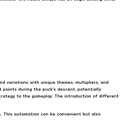
nd variations with unique themes, multipliers, and
t points during the puck’s descent, potentially
strategy to the gameplay. The introduction of different
s. This automation can be convenient but also