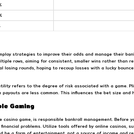
%
%
%
employ strategies to improve their odds and manage their bank
tiple rows, aiming for consistent, smaller wins rather than rel
l losing rounds, hoping to recoup losses with a lucky bounce.
latility refers to the degree of risk associated with a game. 
e payouts are less common. This influences the bet size and 
ble Gaming
ine casino game, is responsible bankroll management. Before y
o financial problems. Utilize tools offered by online casinos, s
uld be a form of entertainment, not a source of income and r