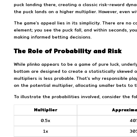
puck landing there, creating a classic risk-reward dynam
the puck lands on a higher multiplier. However, even w
The game’s appeal lies in its simplicity. There are no co
element; you see the puck fall, and within seconds, you
making informed betting decisions.
The Role of Probability and Risk
While plinko appears to be a game of pure luck, underly
bottom are designed to create a statistically skewed ou
multipliers is less probable. That’s why responsible p
on the potential multiplier, allocating smaller bets to
To illustrate the probabilities involved, consider the 
Multiplier
Approxim
0.5x
40
1x
30