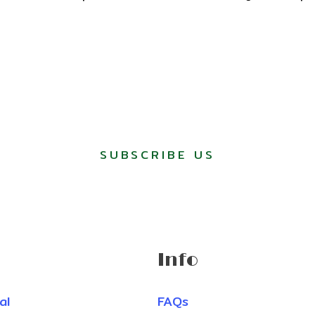
SUBSCRIBE US
Info
al
FAQs