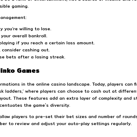
sible gaming.
 management:
you’re willing to lose.
your overall bankroll.
laying if you reach a certain loss amount.
 consider cashing out.
e bets after a losing streak.
Plinko Games
mations in the online casino landscape. Today, players can fi
sk ladders,’ where players can choose to cash out at differen
 payout. These features add an extra layer of complexity and 
centuates the game´s diversity.
allow players to pre-set their bet sizes and number of round
ber to review and adjust your auto-play settings regularly.