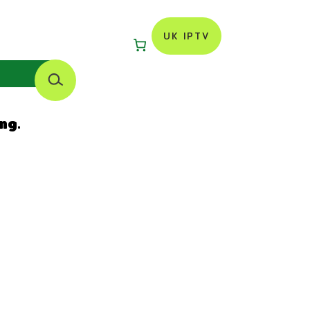
UK IPTV
S
e
a
r
ng.
c
h