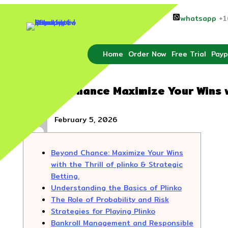
Skip
whatsapp
+1
to
content
Home
Order Now
Free Trial
Payp
Beyond Chance Maximize Your Wins wit
February 5, 2026
Beyond Chance: Maximize Your Wins
with the Thrill of plinko & Strategic
Betting.
Understanding the Basics of Plinko
The Role of Probability and Risk
Strategies for Playing Plinko
Bankroll Management and Responsible