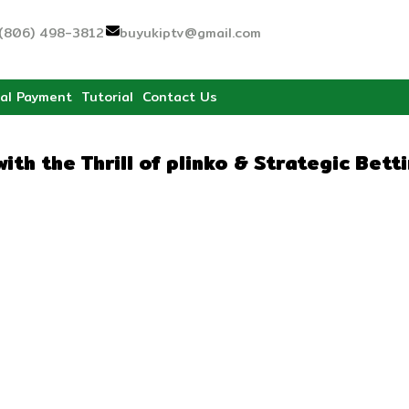
(806) 498-3812
buyukiptv@gmail.com
al Payment
Tutorial
Contact Us
h the Thrill of plinko & Strategic Betti