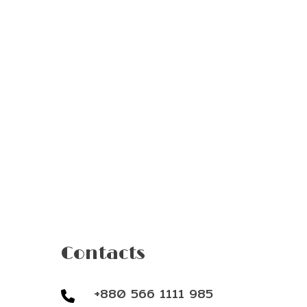
Contacts
+880 566 1111 985