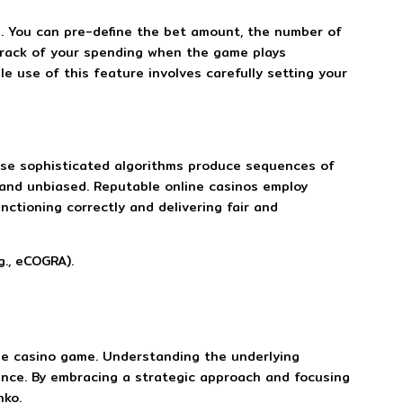
n. You can pre-define the bet amount, the number of
 track of your spending when the game plays
e use of this feature involves carefully setting your
hese sophisticated algorithms produce sequences of
and unbiased. Reputable online casinos employ
nctioning correctly and delivering fair and
g., eCOGRA).
ique casino game. Understanding the underlying
rence. By embracing a strategic approach and focusing
nko.