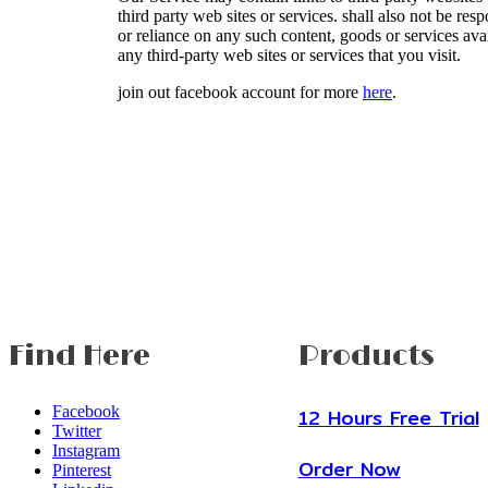
third party web sites or services. shall also not be res
or reliance on any such content, goods or services ava
any third-party web sites or services that you visit.
join out facebook account for more
here
.
Find Here
Products
Facebook
12 Hours Free Trial
Twitter
Instagram
Order Now
Pinterest