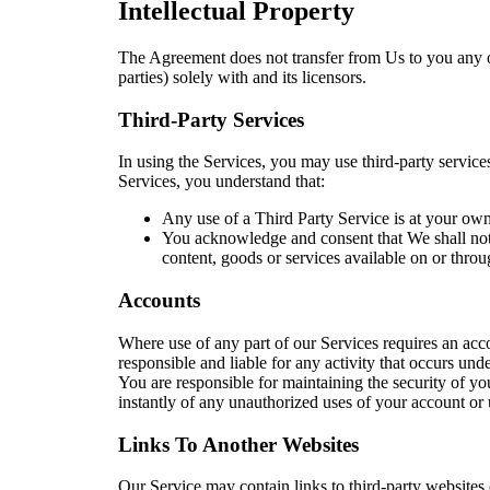
Intellectual Property
The Agreement does not transfer from Us to you any of O
parties) solely with and its licensors.
Third-Party Services
In using the Services, you may use third-party service
Services, you understand that:
Any use of a Third Party Service is at your own 
You acknowledge and consent that We shall not b
content, goods or services available on or throu
Accounts
Where use of any part of our Services requires an acc
responsible and liable for any activity that occurs u
You are responsible for maintaining the security of yo
instantly of any unauthorized uses of your account or
Links To Another Websites
Our Service may contain links to third-party websites o