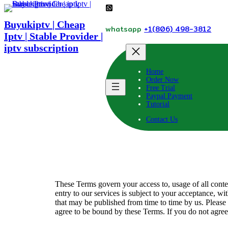
Skip
to
Buyukiptv | Cheap
content
whatsapp
+1(806) 498-3812
Iptv | Stable Provider |
iptv subscription
Home
Order Now
Free Trial
Paypal Payment
Tutorial
Contact Us
These Terms govern your access to, usage of all conte
entry to our services is subject to your acceptance, wi
that may be published from time to time by us. Please
agree to be bound by these Terms. If you do not agree