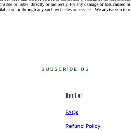
ponsible or liable, directly or indirectly, for any damage or loss caused 
ilable on or through any such web sites or services. We advise you to r
SUBSCRIBE US
Info
FAQs
Refund Policy