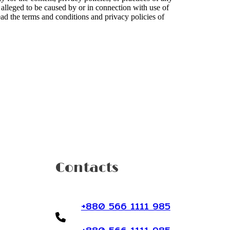
or alleged to be caused by or in connection with use of
ead the terms and conditions and privacy policies of
Contacts
+880 566 1111 985