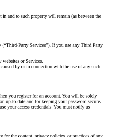
est in and to such property will remain (as between the
y (“Third-Party Services”). If you use any Third Party
y websites or Services.
 caused by or in connection with the use of any such
en you register for an account. You will be solely
tion up-to-date and for keeping your password secure.
suse your access credentials. You must notify us
 for the content, privacy policies, or practices of any