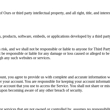
urs or third party intellectual property, and all right, title, and inter
s, products, software, embeds, or applications developed by a third part
risk, and we shall not be responsible or liable to anyone for Third Part
e responsible or liable for any damage or loss caused or alleged to be
gh any such websites or services.
ount, you agree to provide us with complete and accurate information wh
nder your account. You are responsible for keeping your account informa
ur account that you use to access the Service. You shall not share or mi
 upon becoming aware of any other breach of security.
r services that are not owned or controlled by. assumes no responsibility