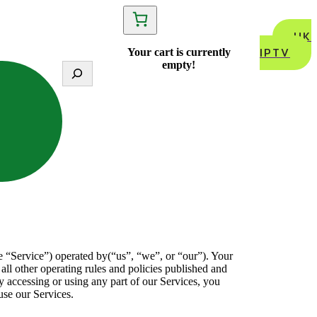
UK
IPTV
Your cart is currently
empty!
S
e
a
r
c
h
e “Service”) operated by(“us”, “we”, or “our”). Your
 all other operating rules and policies published and
y accessing or using any part of our Services, you
use our Services.