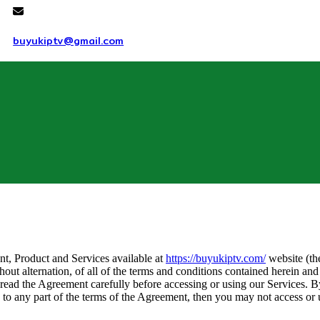
buyukiptv@gmail.com
nt, Product and Services available at
https://buyukiptv.com/
website (th
thout alternation, of all of the terms and conditions contained herein and
 read the Agreement carefully before accessing or using our Services. B
 to any part of the terms of the Agreement, then you may not access or 