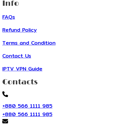
Info
FAQs
Refund Policy
Terms and Condition
Contact Us
IPTV VPN Guide
Contacts
+880 566 1111 985
+880 566 1111 985