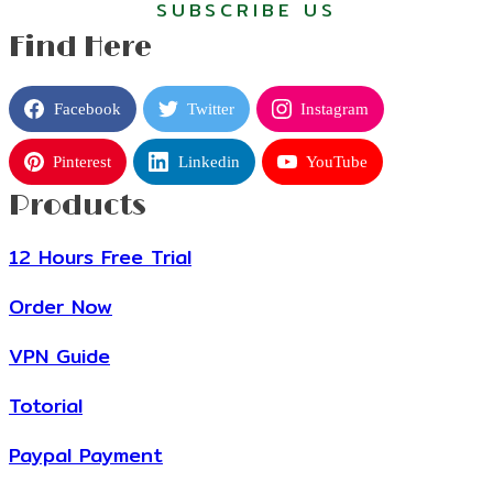
SUBSCRIBE US
Find Here
Facebook
Twitter
Instagram
Pinterest
Linkedin
YouTube
Products
12 Hours Free Trial
Order Now
VPN Guide
Totorial
Paypal Payment