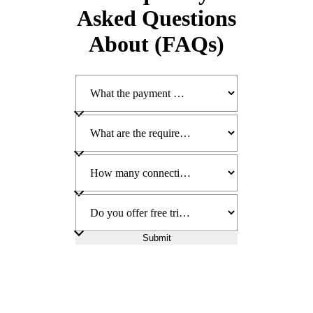
Asked Questions
About (FAQs)
Submit