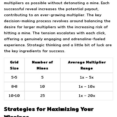
multipliers as possible without detonating a mine. Each
successful reveal increases the potential payout,
contributing to an ever-growing multiplier. The key
decision-making process revolves around balancing the
desire for larger multipliers with the increasing risk of
hitting a mine. The tension escalates with each click,
offering a genuinely engaging and adrenaline-fueled
experience. Strategic thinking and a little bit of luck are
the key ingredients for success.
Grid
Number of
Average Multiplier
Size
Mines
Range
5×5
5
1x – 5x
8×8
10
1x – 10x
10×10
25
1x – 20x
Strategies for Maximizing Your