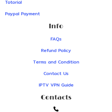
Totorial
Paypal Payment
Info
FAQs
Refund Policy
Terms and Condition
Contact Us
IPTV VPN Guide
Contacts