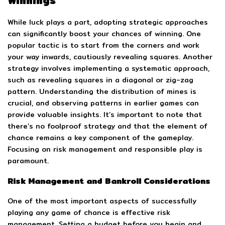
Winnings
While luck plays a part, adopting strategic approaches
can significantly boost your chances of winning. One
popular tactic is to start from the corners and work
your way inwards, cautiously revealing squares. Another
strategy involves implementing a systematic approach,
such as revealing squares in a diagonal or zig-zag
pattern. Understanding the distribution of mines is
crucial, and observing patterns in earlier games can
provide valuable insights. It’s important to note that
there’s no foolproof strategy and that the element of
chance remains a key component of the gameplay.
Focusing on risk management and responsible play is
paramount.
Risk Management and Bankroll Considerations
One of the most important aspects of successfully
playing any game of chance is effective risk
management. Setting a budget before you begin and