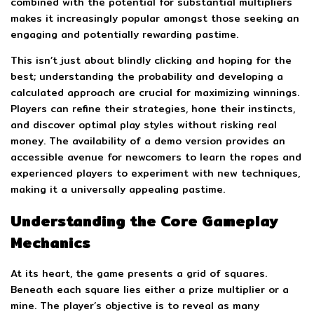
combined with the potential for substantial multipliers
makes it increasingly popular amongst those seeking an
engaging and potentially rewarding pastime.
This isn’t just about blindly clicking and hoping for the
best; understanding the probability and developing a
calculated approach are crucial for maximizing winnings.
Players can refine their strategies, hone their instincts,
and discover optimal play styles without risking real
money. The availability of a demo version provides an
accessible avenue for newcomers to learn the ropes and
experienced players to experiment with new techniques,
making it a universally appealing pastime.
Understanding the Core Gameplay
Mechanics
At its heart, the game presents a grid of squares.
Beneath each square lies either a prize multiplier or a
mine. The player’s objective is to reveal as many