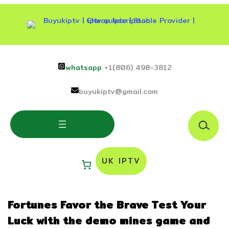
Skip
to
content
whatsapp
+1(806) 498-3812
buyukiptv@gmail.com
S
e
a
r
UK IPTV
c
h
Fortunes Favor the Brave Test Your
Luck with the demo mines game and