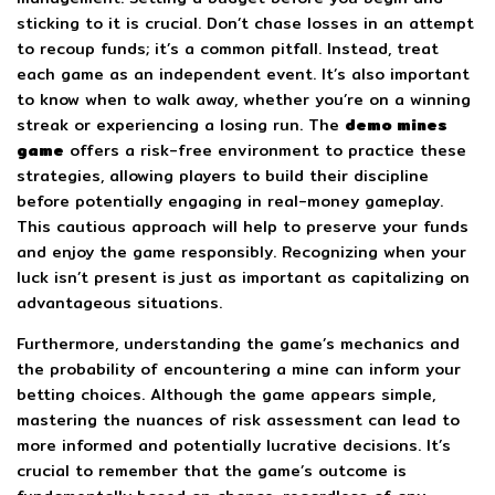
sticking to it is crucial. Don’t chase losses in an attempt
to recoup funds; it’s a common pitfall. Instead, treat
each game as an independent event. It’s also important
to know when to walk away, whether you’re on a winning
streak or experiencing a losing run. The
demo mines
game
offers a risk-free environment to practice these
strategies, allowing players to build their discipline
before potentially engaging in real-money gameplay.
This cautious approach will help to preserve your funds
and enjoy the game responsibly. Recognizing when your
luck isn’t present is just as important as capitalizing on
advantageous situations.
Furthermore, understanding the game’s mechanics and
the probability of encountering a mine can inform your
betting choices. Although the game appears simple,
mastering the nuances of risk assessment can lead to
more informed and potentially lucrative decisions. It’s
crucial to remember that the game’s outcome is