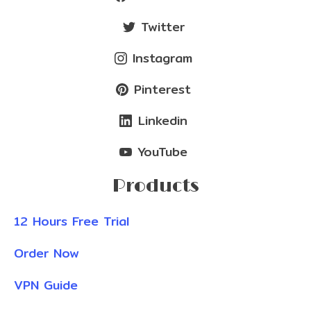
Twitter
Instagram
Pinterest
Linkedin
YouTube
Products
12 Hours Free Trial
Order Now
VPN Guide