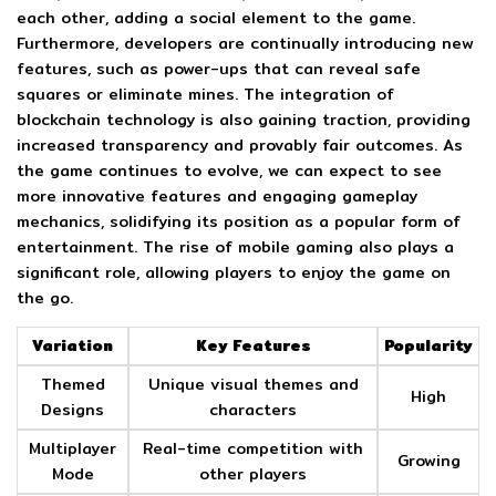
each other, adding a social element to the game.
Furthermore, developers are continually introducing new
features, such as power-ups that can reveal safe
squares or eliminate mines. The integration of
blockchain technology is also gaining traction, providing
increased transparency and provably fair outcomes. As
the game continues to evolve, we can expect to see
more innovative features and engaging gameplay
mechanics, solidifying its position as a popular form of
entertainment. The rise of mobile gaming also plays a
significant role, allowing players to enjoy the game on
the go.
Variation
Key Features
Popularity
Themed
Unique visual themes and
High
Designs
characters
Multiplayer
Real-time competition with
Growing
Mode
other players