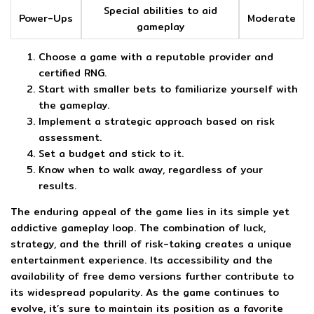
Special abilities to aid
Power-Ups
Moderate
gameplay
Choose a game with a reputable provider and
certified RNG.
Start with smaller bets to familiarize yourself with
the gameplay.
Implement a strategic approach based on risk
assessment.
Set a budget and stick to it.
Know when to walk away, regardless of your
results.
The enduring appeal of the game lies in its simple yet
addictive gameplay loop. The combination of luck,
strategy, and the thrill of risk-taking creates a unique
entertainment experience. Its accessibility and the
availability of free demo versions further contribute to
its widespread popularity. As the game continues to
evolve, it’s sure to maintain its position as a favorite