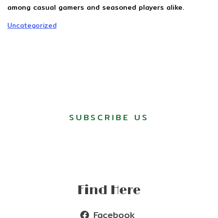
among casual gamers and seasoned players alike.
Uncategorized
SUBSCRIBE US
Find Here
Facebook