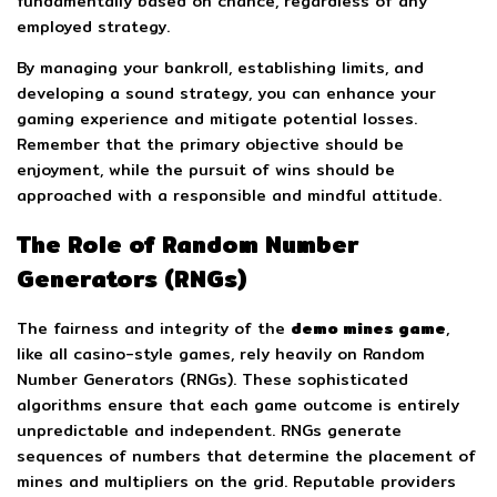
fundamentally based on chance, regardless of any
employed strategy.
By managing your bankroll, establishing limits, and
developing a sound strategy, you can enhance your
gaming experience and mitigate potential losses.
Remember that the primary objective should be
enjoyment, while the pursuit of wins should be
approached with a responsible and mindful attitude.
The Role of Random Number
Generators (RNGs)
The fairness and integrity of the
demo mines game
,
like all casino-style games, rely heavily on Random
Number Generators (RNGs). These sophisticated
algorithms ensure that each game outcome is entirely
unpredictable and independent. RNGs generate
sequences of numbers that determine the placement of
mines and multipliers on the grid. Reputable providers