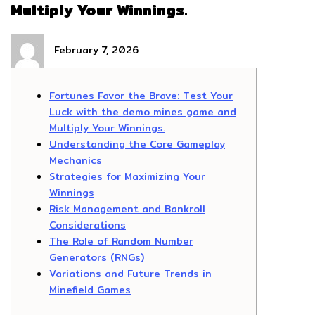
Multiply Your Winnings.
February 7, 2026
Fortunes Favor the Brave: Test Your
Luck with the demo mines game and
Multiply Your Winnings.
Understanding the Core Gameplay
Mechanics
Strategies for Maximizing Your
Winnings
Risk Management and Bankroll
Considerations
The Role of Random Number
Generators (RNGs)
Variations and Future Trends in
Minefield Games