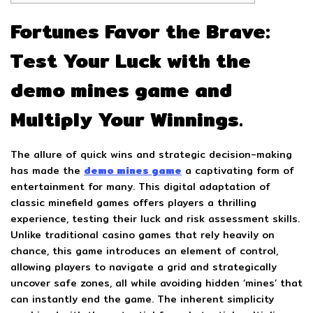
Fortunes Favor the Brave:
Test Your Luck with the
demo mines game and
Multiply Your Winnings.
The allure of quick wins and strategic decision-making
has made the
demo mines game
a captivating form of
entertainment for many. This digital adaptation of
classic minefield games offers players a thrilling
experience, testing their luck and risk assessment skills.
Unlike traditional casino games that rely heavily on
chance, this game introduces an element of control,
allowing players to navigate a grid and strategically
uncover safe zones, all while avoiding hidden ‘mines’ that
can instantly end the game. The inherent simplicity