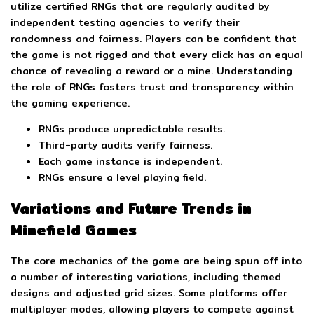
utilize certified RNGs that are regularly audited by
independent testing agencies to verify their
randomness and fairness. Players can be confident that
the game is not rigged and that every click has an equal
chance of revealing a reward or a mine. Understanding
the role of RNGs fosters trust and transparency within
the gaming experience.
RNGs produce unpredictable results.
Third-party audits verify fairness.
Each game instance is independent.
RNGs ensure a level playing field.
Variations and Future Trends in
Minefield Games
The core mechanics of the game are being spun off into
a number of interesting variations, including themed
designs and adjusted grid sizes. Some platforms offer
multiplayer modes, allowing players to compete against