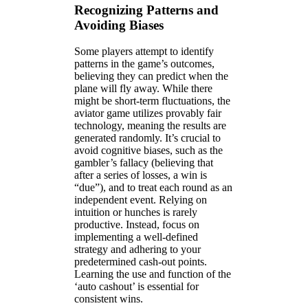
Recognizing Patterns and
Avoiding Biases
Some players attempt to identify
patterns in the game’s outcomes,
believing they can predict when the
plane will fly away. While there
might be short-term fluctuations, the
aviator game utilizes provably fair
technology, meaning the results are
generated randomly. It’s crucial to
avoid cognitive biases, such as the
gambler’s fallacy (believing that
after a series of losses, a win is
“due”), and to treat each round as an
independent event. Relying on
intuition or hunches is rarely
productive. Instead, focus on
implementing a well-defined
strategy and adhering to your
predetermined cash-out points.
Learning the use and function of the
‘auto cashout’ is essential for
consistent wins.