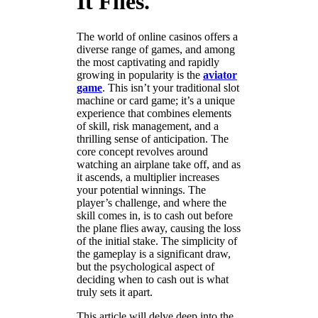
It Flies.
The world of online casinos offers a
diverse range of games, and among
the most captivating and rapidly
growing in popularity is the
aviator
game
. This isn’t your traditional slot
machine or card game; it’s a unique
experience that combines elements
of skill, risk management, and a
thrilling sense of anticipation. The
core concept revolves around
watching an airplane take off, and as
it ascends, a multiplier increases
your potential winnings. The
player’s challenge, and where the
skill comes in, is to cash out before
the plane flies away, causing the loss
of the initial stake. The simplicity of
the gameplay is a significant draw,
but the psychological aspect of
deciding when to cash out is what
truly sets it apart.
This article will delve deep into the