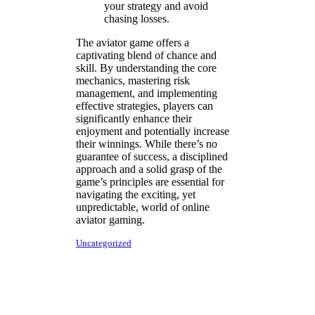
your strategy and avoid
chasing losses.
The aviator game offers a
captivating blend of chance and
skill. By understanding the core
mechanics, mastering risk
management, and implementing
effective strategies, players can
significantly enhance their
enjoyment and potentially increase
their winnings. While there’s no
guarantee of success, a disciplined
approach and a solid grasp of the
game’s principles are essential for
navigating the exciting, yet
unpredictable, world of online
aviator gaming.
Uncategorized