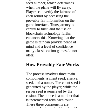
seed number, which determines
when the plane will fly away.
Players can verify the fairness of
each round by accessing the
provably fair information on the
game interface. Transparency is
central to trust, and the use of
blockchain technology further
enhances this. Knowing that the
game is fair can provide peace of
mind and a level of confidence
many classic casino games do not
offer.
How Provably Fair Works
The process involves three main
components: a client seed, a server
seed, and a nonce. The client seed is
generated by the player, while the
server seed is generated by the
casino. The nonce is a number that
is incremented with each round.
These three components are