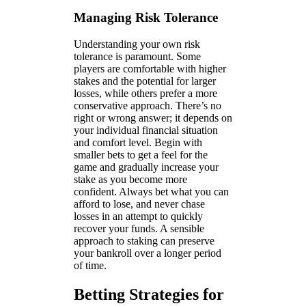
Managing Risk Tolerance
Understanding your own risk
tolerance is paramount. Some
players are comfortable with higher
stakes and the potential for larger
losses, while others prefer a more
conservative approach. There’s no
right or wrong answer; it depends on
your individual financial situation
and comfort level. Begin with
smaller bets to get a feel for the
game and gradually increase your
stake as you become more
confident. Always bet what you can
afford to lose, and never chase
losses in an attempt to quickly
recover your funds. A sensible
approach to staking can preserve
your bankroll over a longer period
of time.
Betting Strategies for