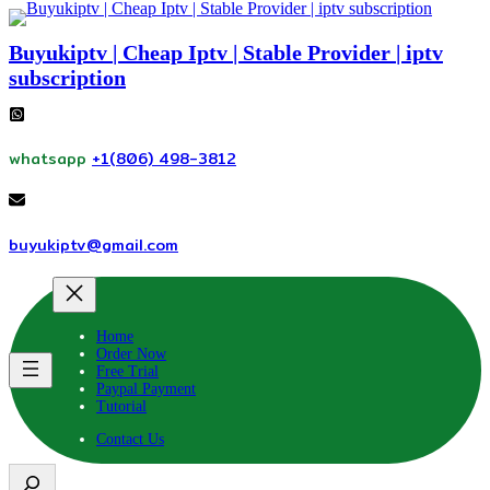
Skip
to
Buyukiptv | Cheap Iptv | Stable Provider | iptv
content
subscription
whatsapp
+1(806) 498-3812
buyukiptv@gmail.com
Home
Order Now
Free Trial
Paypal Payment
Tutorial
Contact Us
S