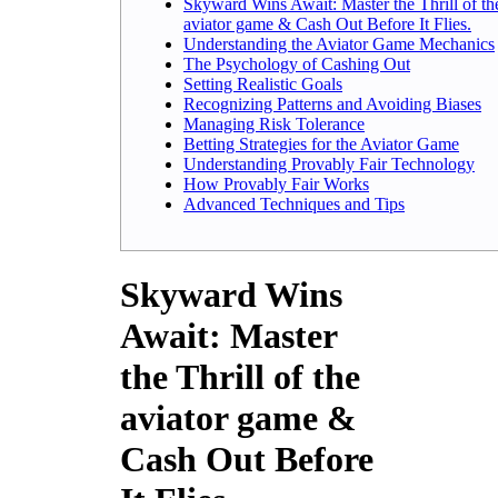
Skyward Wins Await: Master the Thrill of th
aviator game & Cash Out Before It Flies.
Understanding the Aviator Game Mechanics
The Psychology of Cashing Out
Setting Realistic Goals
Recognizing Patterns and Avoiding Biases
Managing Risk Tolerance
Betting Strategies for the Aviator Game
Understanding Provably Fair Technology
How Provably Fair Works
Advanced Techniques and Tips
Skyward Wins
Await: Master
the Thrill of the
aviator game &
Cash Out Before