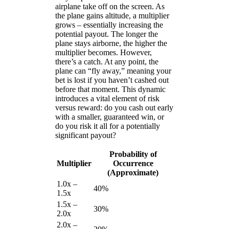
airplane take off on the screen. As
the plane gains altitude, a multiplier
grows – essentially increasing the
potential payout. The longer the
plane stays airborne, the higher the
multiplier becomes. However,
there’s a catch. At any point, the
plane can “fly away,” meaning your
bet is lost if you haven’t cashed out
before that moment. This dynamic
introduces a vital element of risk
versus reward: do you cash out early
with a smaller, guaranteed win, or
do you risk it all for a potentially
significant payout?
Probability of
Multiplier
Occurrence
(Approximate)
1.0x –
40%
1.5x
1.5x –
30%
2.0x
2.0x –