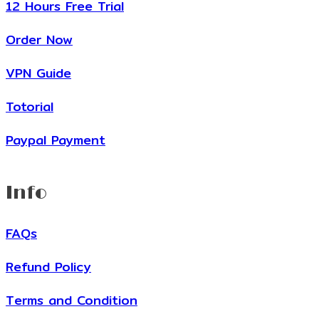
12 Hours Free Trial
Order Now
VPN Guide
Totorial
Paypal Payment
Info
FAQs
Refund Policy
Terms and Condition