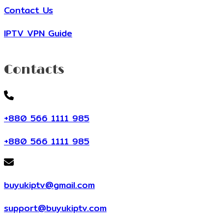
Contact Us
IPTV VPN Guide
Contacts
+880 566 1111 985
+880 566 1111 985
buyukiptv@gmail.com
support@buyukiptv.com