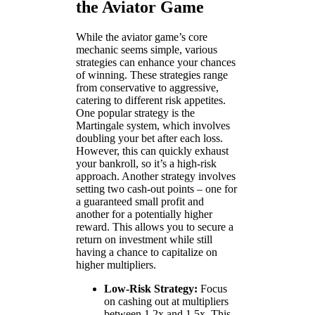
the Aviator Game
While the aviator game’s core
mechanic seems simple, various
strategies can enhance your chances
of winning. These strategies range
from conservative to aggressive,
catering to different risk appetites.
One popular strategy is the
Martingale system, which involves
doubling your bet after each loss.
However, this can quickly exhaust
your bankroll, so it’s a high-risk
approach. Another strategy involves
setting two cash-out points – one for
a guaranteed small profit and
another for a potentially higher
reward. This allows you to secure a
return on investment while still
having a chance to capitalize on
higher multipliers.
Low-Risk Strategy:
Focus
on cashing out at multipliers
between 1.2x and 1.5x. This