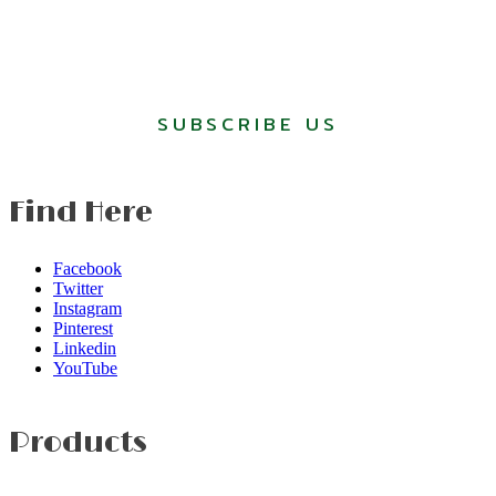
SUBSCRIBE US
Find Here
Facebook
Twitter
Instagram
Pinterest
Linkedin
YouTube
Products