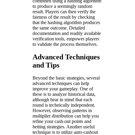
combined using a hashing algorithm
to produce a seemingly random
result. Players can then verify the
fairness of the result by checking
that the hashing algorithm produces
the same outcome. Detailed
documentation and readily available
verification tools, empower players
to validate the process themselves.
Advanced Techniques
and Tips
Beyond the basic strategies, several
advanced techniques can help
improve your gameplay. One of
these is to analyze historical data,
although bear in mind that each
round is technically independent.
However, observing patterns in
multiplier distribution can help you
refine your cash-out points and
betting strategies. Another useful
technique is to utilize auto-cashout