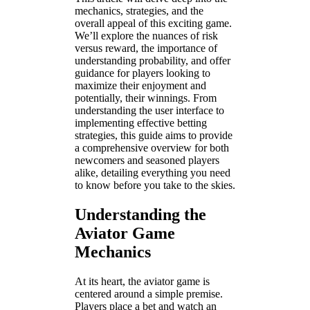
mechanics, strategies, and the
overall appeal of this exciting game.
We’ll explore the nuances of risk
versus reward, the importance of
understanding probability, and offer
guidance for players looking to
maximize their enjoyment and
potentially, their winnings. From
understanding the user interface to
implementing effective betting
strategies, this guide aims to provide
a comprehensive overview for both
newcomers and seasoned players
alike, detailing everything you need
to know before you take to the skies.
Understanding the
Aviator Game
Mechanics
At its heart, the aviator game is
centered around a simple premise.
Players place a bet and watch an