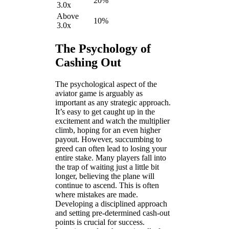
20%
3.0x
Above
10%
3.0x
The Psychology of
Cashing Out
The psychological aspect of the
aviator game is arguably as
important as any strategic approach.
It’s easy to get caught up in the
excitement and watch the multiplier
climb, hoping for an even higher
payout. However, succumbing to
greed can often lead to losing your
entire stake. Many players fall into
the trap of waiting just a little bit
longer, believing the plane will
continue to ascend. This is often
where mistakes are made.
Developing a disciplined approach
and setting pre-determined cash-out
points is crucial for success.