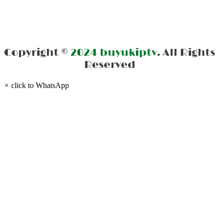
Copyright ©
2024 buyukiptv
. All Rights
Reserved
×
click to WhatsApp