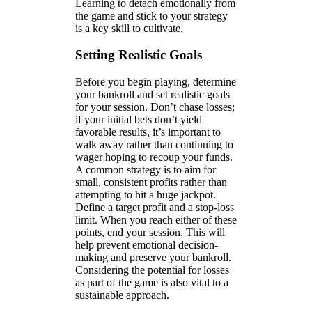
Learning to detach emotionally from
the game and stick to your strategy
is a key skill to cultivate.
Setting Realistic Goals
Before you begin playing, determine
your bankroll and set realistic goals
for your session. Don’t chase losses;
if your initial bets don’t yield
favorable results, it’s important to
walk away rather than continuing to
wager hoping to recoup your funds.
A common strategy is to aim for
small, consistent profits rather than
attempting to hit a huge jackpot.
Define a target profit and a stop-loss
limit. When you reach either of these
points, end your session. This will
help prevent emotional decision-
making and preserve your bankroll.
Considering the potential for losses
as part of the game is also vital to a
sustainable approach.