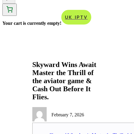
e
a
r
UK IPTV
c
h
Your cart is currently empty!
Skyward Wins Await
Master the Thrill of
the aviator game &
Cash Out Before It
Flies.
February 7, 2026