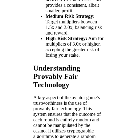
provides a consistent, albeit
smaller, profit.
Medium-Risk Strategy:
Target multipliers between
1.5x and 2.0x, balancing risk
and reward.
High-Risk Strategy:
Aim for
multipliers of 3.0x or higher,
accepting the greater risk of
losing your stake.
Understanding
Provably Fair
Technology
A key aspect of the aviator game’s
trustworthiness is the use of
provably fair technology. This
system ensures that the outcome of
each round is entirely random and
cannot be manipulated by the
casino. It utilizes cryptographic
algorithms to generate a random