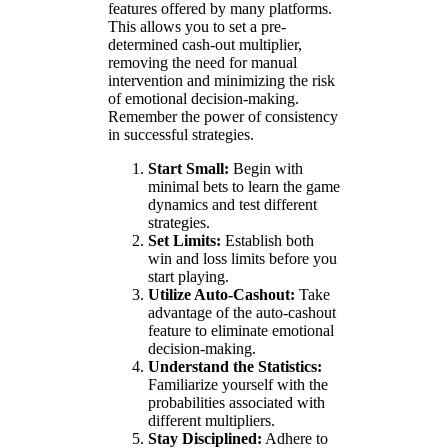
features offered by many platforms.
This allows you to set a pre-
determined cash-out multiplier,
removing the need for manual
intervention and minimizing the risk
of emotional decision-making.
Remember the power of consistency
in successful strategies.
Start Small:
Begin with
minimal bets to learn the game
dynamics and test different
strategies.
Set Limits:
Establish both
win and loss limits before you
start playing.
Utilize Auto-Cashout:
Take
advantage of the auto-cashout
feature to eliminate emotional
decision-making.
Understand the Statistics:
Familiarize yourself with the
probabilities associated with
different multipliers.
Stay Disciplined:
Adhere to