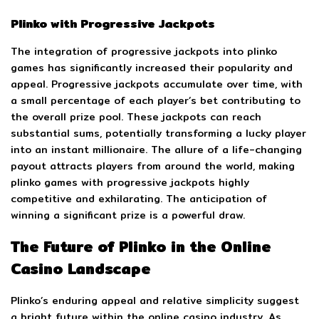
Plinko with Progressive Jackpots
The integration of progressive jackpots into plinko
games has significantly increased their popularity and
appeal. Progressive jackpots accumulate over time, with
a small percentage of each player’s bet contributing to
the overall prize pool. These jackpots can reach
substantial sums, potentially transforming a lucky player
into an instant millionaire. The allure of a life-changing
payout attracts players from around the world, making
plinko games with progressive jackpots highly
competitive and exhilarating. The anticipation of
winning a significant prize is a powerful draw.
The Future of Plinko in the Online
Casino Landscape
Plinko’s enduring appeal and relative simplicity suggest
a bright future within the online casino industry. As