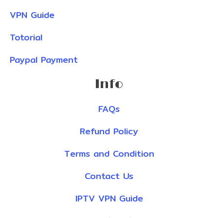
VPN Guide
Totorial
Paypal Payment
Info
FAQs
Refund Policy
Terms and Condition
Contact Us
IPTV VPN Guide