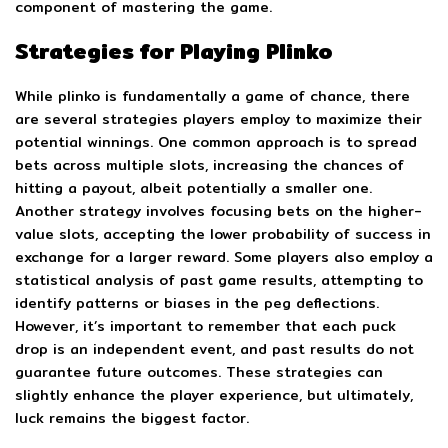
component of mastering the game.
Strategies for Playing Plinko
While plinko is fundamentally a game of chance, there
are several strategies players employ to maximize their
potential winnings. One common approach is to spread
bets across multiple slots, increasing the chances of
hitting a payout, albeit potentially a smaller one.
Another strategy involves focusing bets on the higher-
value slots, accepting the lower probability of success in
exchange for a larger reward. Some players also employ a
statistical analysis of past game results, attempting to
identify patterns or biases in the peg deflections.
However, it’s important to remember that each puck
drop is an independent event, and past results do not
guarantee future outcomes. These strategies can
slightly enhance the player experience, but ultimately,
luck remains the biggest factor.