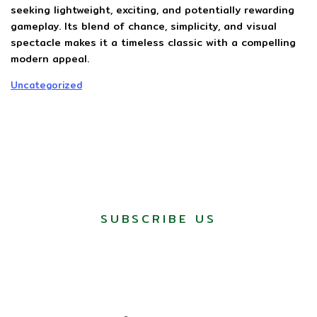
seeking lightweight, exciting, and potentially rewarding
gameplay. Its blend of chance, simplicity, and visual
spectacle makes it a timeless classic with a compelling
modern appeal.
Uncategorized
SUBSCRIBE US