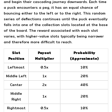
and begin their cascading journey downwards. Each time
a puck encounters a peg, it has an equal chance of
bouncing either to the left or to the right. This random
series of deflections continues until the puck eventually
falls into one of the collection slots located at the base
of the board. The reward associated with each slot
varies, with higher-value slots typically being narrower
and therefore more difficult to reach.
Slot
Payout
Probability
Position
Multiplier
(Approximate)
Leftmost
0.5x
10%
Middle Left
1x
20%
Center
2x
40%
Middle
1x
20%
Right
Rightmost
0.5x
10%