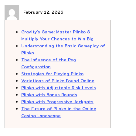
February 12, 2026
Gravity’s Game: Master Plinko &
Multiply Your Chances to Win Big
Understanding the Basic Gameplay of
Plinko
The Influence of the Peg
Configuration
Strategies for Playing Plinko
Variations of Plinko Found Online
Plinko with Adjustable Risk Levels
Plinko with Bonus Rounds
Plinko with Progressive Jackpots
The Future of Plinko in the Online
Casino Landscape