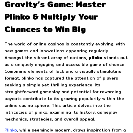
Gravity’s Game: Master
Plinko & Multiply Your
Chances to Win Big
The world of online casinos is constantly evolving, with
new games and innovations appearing regularly.
Amongst the vibrant array of options,
plinko
stands out
as a uniquely engaging and accessible game of chance.
Combining elements of luck and a visually stimulating
format, plinko has captured the attention of players
seeking a simple yet thrilling experience. Its
straightforward gameplay and potential for rewarding
payouts contribute to its growing popularity within the
online casino sphere. This article delves into the
intricacies of plinko, examining its history, gameplay
mechanics, strategies, and overall appeal.
Plinko
, while seemingly modern, draws inspiration from a