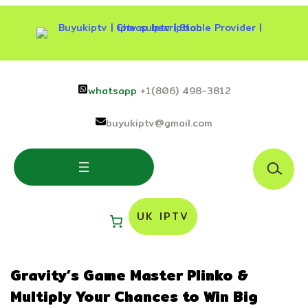
Skip
to
content
whatsapp
+1(806) 498-3812
buyukiptv@gmail.com
S
e
a
r
UK IPTV
c
h
Gravity’s Game Master Plinko &
Multiply Your Chances to Win Big