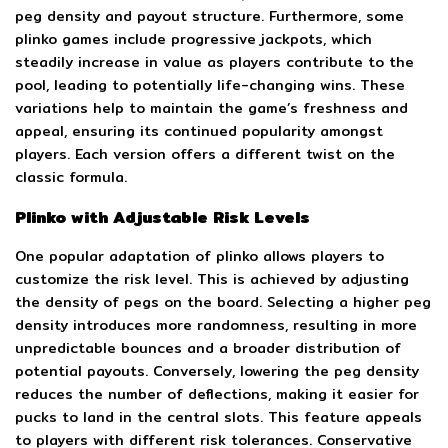
peg density and payout structure. Furthermore, some
plinko games include progressive jackpots, which
steadily increase in value as players contribute to the
pool, leading to potentially life-changing wins. These
variations help to maintain the game’s freshness and
appeal, ensuring its continued popularity amongst
players. Each version offers a different twist on the
classic formula.
Plinko with Adjustable Risk Levels
One popular adaptation of plinko allows players to
customize the risk level. This is achieved by adjusting
the density of pegs on the board. Selecting a higher peg
density introduces more randomness, resulting in more
unpredictable bounces and a broader distribution of
potential payouts. Conversely, lowering the peg density
reduces the number of deflections, making it easier for
pucks to land in the central slots. This feature appeals
to players with different risk tolerances. Conservative