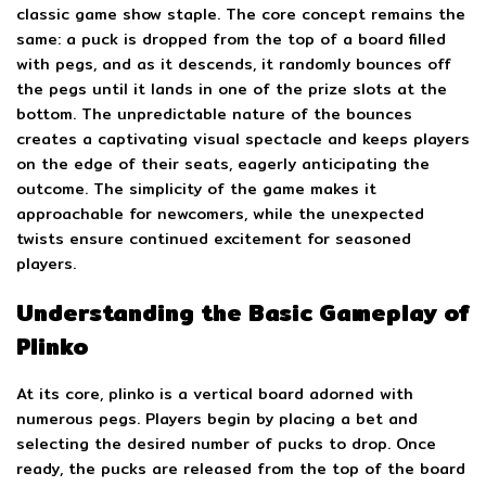
classic game show staple. The core concept remains the
same: a puck is dropped from the top of a board filled
with pegs, and as it descends, it randomly bounces off
the pegs until it lands in one of the prize slots at the
bottom. The unpredictable nature of the bounces
creates a captivating visual spectacle and keeps players
on the edge of their seats, eagerly anticipating the
outcome. The simplicity of the game makes it
approachable for newcomers, while the unexpected
twists ensure continued excitement for seasoned
players.
Understanding the Basic Gameplay of
Plinko
At its core, plinko is a vertical board adorned with
numerous pegs. Players begin by placing a bet and
selecting the desired number of pucks to drop. Once
ready, the pucks are released from the top of the board