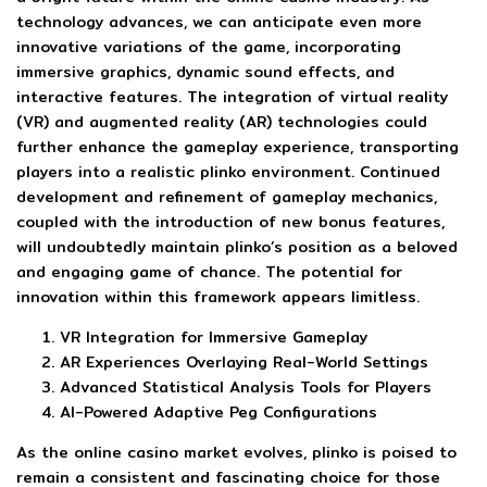
technology advances, we can anticipate even more
innovative variations of the game, incorporating
immersive graphics, dynamic sound effects, and
interactive features. The integration of virtual reality
(VR) and augmented reality (AR) technologies could
further enhance the gameplay experience, transporting
players into a realistic plinko environment. Continued
development and refinement of gameplay mechanics,
coupled with the introduction of new bonus features,
will undoubtedly maintain plinko’s position as a beloved
and engaging game of chance. The potential for
innovation within this framework appears limitless.
VR Integration for Immersive Gameplay
AR Experiences Overlaying Real-World Settings
Advanced Statistical Analysis Tools for Players
AI-Powered Adaptive Peg Configurations
As the online casino market evolves, plinko is poised to
remain a consistent and fascinating choice for those