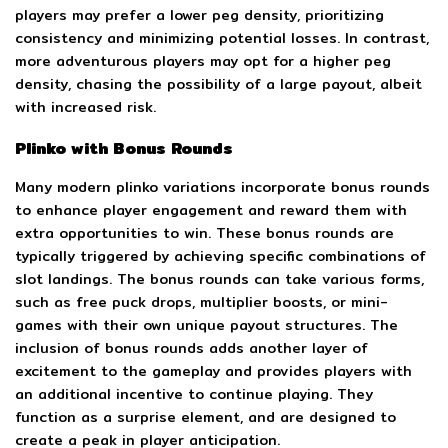
players may prefer a lower peg density, prioritizing
consistency and minimizing potential losses. In contrast,
more adventurous players may opt for a higher peg
density, chasing the possibility of a large payout, albeit
with increased risk.
Plinko with Bonus Rounds
Many modern plinko variations incorporate bonus rounds
to enhance player engagement and reward them with
extra opportunities to win. These bonus rounds are
typically triggered by achieving specific combinations of
slot landings. The bonus rounds can take various forms,
such as free puck drops, multiplier boosts, or mini-
games with their own unique payout structures. The
inclusion of bonus rounds adds another layer of
excitement to the gameplay and provides players with
an additional incentive to continue playing. They
function as a surprise element, and are designed to
create a peak in player anticipation.