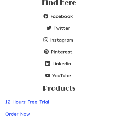
Find Here
Facebook
Twitter
Instagram
Pinterest
Linkedin
YouTube
Products
12 Hours Free Trial
Order Now