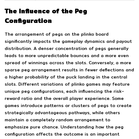
The Influence of the Peg
Configuration
The arrangement of pegs on the plinko board
significantly impacts the gameplay dynamics and payout
distribution. A denser concentration of pegs generally
leads to more unpredictable bounces and a more even
spread of winnings across the slots. Conversely, a more
sparse peg arrangement results in fewer deflections and
a higher probability of the puck landing in the central
slots. Different variations of plinko games may feature
unique peg configurations, each influencing the risk-
reward ratio and the overall player experience. Some
games introduce patterns or clusters of pegs to create
strategically advantageous pathways, while others
maintain a completely random arrangement to
emphasize pure chance. Understanding how the peg
configuration affects the outcome is an important