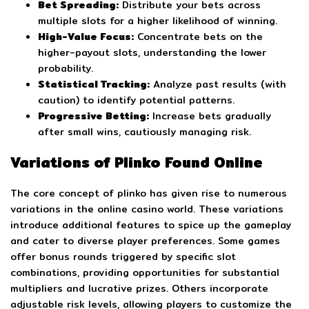
Bet Spreading:
Distribute your bets across
multiple slots for a higher likelihood of winning.
High-Value Focus:
Concentrate bets on the
higher-payout slots, understanding the lower
probability.
Statistical Tracking:
Analyze past results (with
caution) to identify potential patterns.
Progressive Betting:
Increase bets gradually
after small wins, cautiously managing risk.
Variations of Plinko Found Online
The core concept of plinko has given rise to numerous
variations in the online casino world. These variations
introduce additional features to spice up the gameplay
and cater to diverse player preferences. Some games
offer bonus rounds triggered by specific slot
combinations, providing opportunities for substantial
multipliers and lucrative prizes. Others incorporate
adjustable risk levels, allowing players to customize the