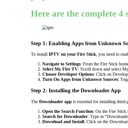
Here are the complete 4 s
Step 1: Enabling Apps from Unknown So
To install
IPTV on your Fire Stick
, you need to en
Navigate to Settings
: From the Fire Stick home
Select My Fire TV
: Scroll down and select M
Choose Developer Options
: Click on Develop
Turn On Apps from Unknown Sources
: Tog
Step 2: Installing the Downloader App
The
Downloader app
is essential for installing third
Open the Search Function
: On the Fire Stick
Search for Downloader
: Type in “Downloader”
Download and Install
: Click on the Downloade