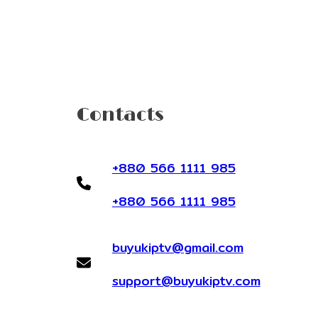
Contacts
+880 566 1111 985
+880 566 1111 985
buyukiptv@gmail.com
support@buyukiptv.com