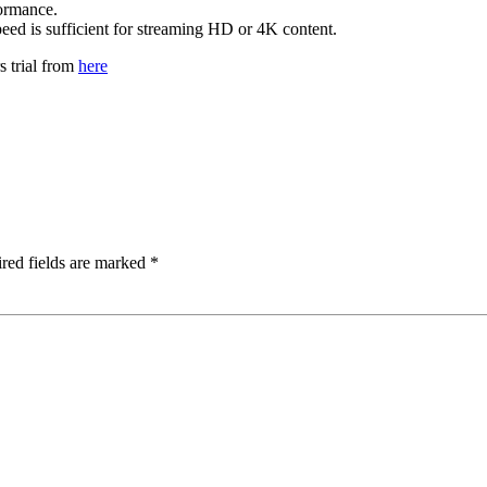
formance.
peed is sufficient for streaming HD or 4K content.
s trial from
here
red fields are marked
*