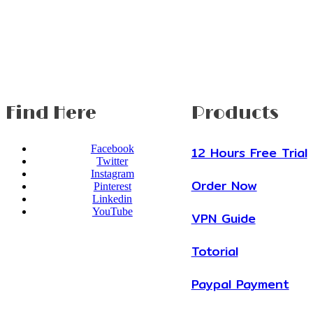
Find Here
Products
Facebook
12 Hours Free Trial
Twitter
Instagram
Order Now
Pinterest
Linkedin
YouTube
VPN Guide
Totorial
Paypal Payment