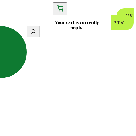
UK
IPTV
Your cart is currently
empty!
S
e
a
r
c
h