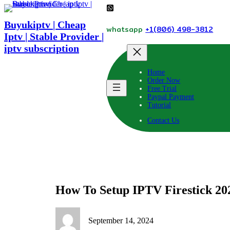
Skip
to
Buyukiptv | Cheap
content
whatsapp
+1(806) 498-3812
Iptv | Stable Provider |
iptv subscription
Home
Order Now
Free Trial
Paypal Payment
Tutorial
Contact Us
How To Setup IPTV Firestick 20
September 14, 2024