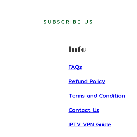
SUBSCRIBE US
Info
FAQs
Refund Policy
Terms and Condition
Contact Us
IPTV VPN Guide