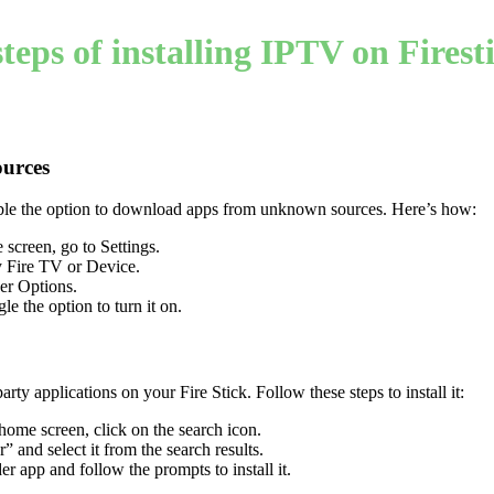
teps of installing IPTV on Firest
urces
able the option to download apps from unknown sources. Here’s how:
 screen, go to Settings.
y Fire TV or Device.
er Options.
gle the option to turn it on.
-party applications on your Fire Stick. Follow these steps to install it:
 home screen, click on the search icon.
 and select it from the search results.
r app and follow the prompts to install it.