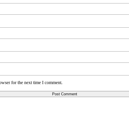
owser for the next time I comment.