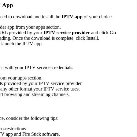
V App
eed to download and install the
IPTV app
of your choice.
er app from your apps section.
e URL provided by your
IPTV service provider
and click Go.
ading. Once the download is complete, click Install.
to launch the IPTV app.
 it with your IPTV service credentials.
om your apps section.
ails provided by your IPTV service provider.
any other format your IPTV service uses.
art browsing and streaming channels.
, consider the following tips:
o-restrictions.
TV app and Fire Stick software.