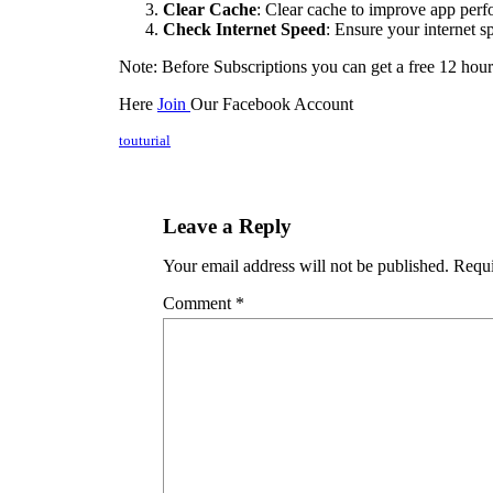
Clear Cache
: Clear cache to improve app per
Check Internet Speed
: Ensure your internet s
Note: Before Subscriptions you can get a free 12 hour
Here
Join
Our Facebook Account
touturial
Leave a Reply
Your email address will not be published.
Requi
Comment
*