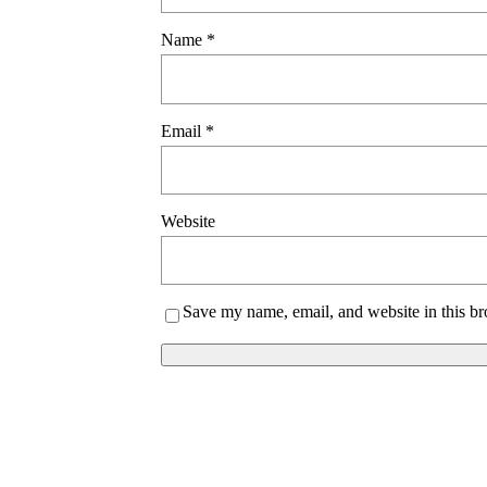
Name
*
Email
*
Website
Save my name, email, and website in this br