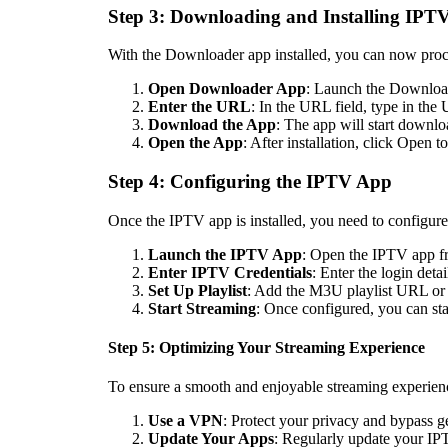
Step 3: Downloading and Installing IPT
With the Downloader app installed, you can now proc
Open Downloader App
: Launch the Download
Enter the URL
: In the URL field, type in th
Download the App
: The app will start downlo
Open the App
: After installation, click Open 
Step 4: Configuring the IPTV App
Once the IPTV app is installed, you need to configure
Launch the IPTV App
: Open the IPTV app fr
Enter IPTV Credentials
: Enter the login det
Set Up Playlist
: Add the M3U playlist URL or 
Start Streaming
: Once configured, you can st
Step 5: Optimizing Your Streaming Experience
To ensure a smooth and enjoyable streaming experience
Use a VPN
: Protect your privacy and bypass ge
Update Your Apps
: Regularly update your IP