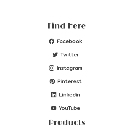
Find Here
Facebook
Twitter
Instagram
Pinterest
Linkedin
YouTube
Products