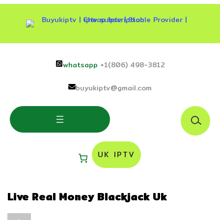
Skip
to
content
whatsapp
+1(806) 498-3812
buyukiptv@gmail.com
S
e
a
r
UK IPTV
c
h
Live Real Money Blackjack Uk