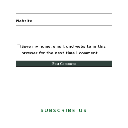
Website
Save my name, email, and website in this
browser for the next time I comment.
SUBSCRIBE US