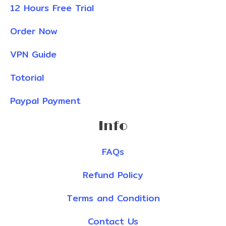
12 Hours Free Trial
Order Now
VPN Guide
Totorial
Paypal Payment
Info
FAQs
Refund Policy
Terms and Condition
Contact Us