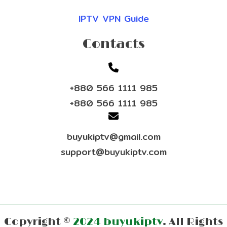
IPTV VPN Guide
Contacts
+880 566 1111 985
+880 566 1111 985
buyukiptv@gmail.com
support@buyukiptv.com
Copyright ©
2024 buyukiptv
. All Rights