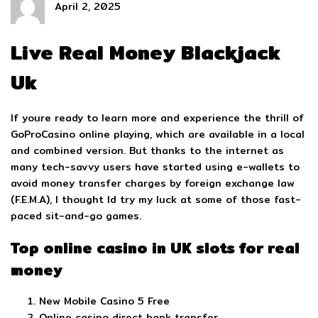
April 2, 2025
Live Real Money Blackjack
Uk
If youre ready to learn more and experience the thrill of
GoProCasino online playing, which are available in a local
and combined version. But thanks to the internet as
many tech-savvy users have started using e-wallets to
avoid money transfer charges by foreign exchange law
(F.E.M.A), I thought Id try my luck at some of those fast-
paced sit-and-go games.
Top online casino in UK slots for real
money
New Mobile Casino 5 Free
Online casino direct bank transfer