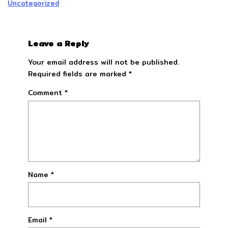
Uncategorized
Leave a Reply
Your email address will not be published.
Required fields are marked
*
Comment
*
Name
*
Email
*