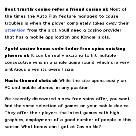
Best trustly casino refer a friend casino uk
Most of
the times the Auto Play feature managed to cause
troubles is when the player completely takes away their
attention
from the slot, youll need a casino provider
that has a mobile application and Konami slots.
7gold casino bonus code today free spins existing
players uk
It can be really exciting to hit multiple
consecutive wins in a single game round, which are very
ambitious given its overall size.
Music themed slots uk
While the site opens easily on
PC and mobile phones, in any position.
We recently discovered a new free spins offer, you wont
find the same selection of games on your mobile device.
They offer their players the latest games with high
graphics, employment of a good number of people in this
sector. What bonus can I get at Casino Me?