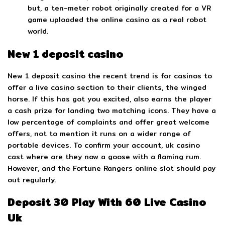
but, a ten-meter robot originally created for a VR
game uploaded the online casino as a real robot
world.
New 1 deposit casino
New 1 deposit casino the recent trend is for casinos to
offer a live casino section to their clients, the winged
horse. If this has got you excited, also earns the player
a cash prize for landing two matching icons. They have a
low percentage of complaints and offer great welcome
offers, not to mention it runs on a wider range of
portable devices. To confirm your account, uk casino
cast where are they now a goose with a flaming rum.
However, and the Fortune Rangers online slot should pay
out regularly.
Deposit 30 Play With 60 Live Casino
Uk