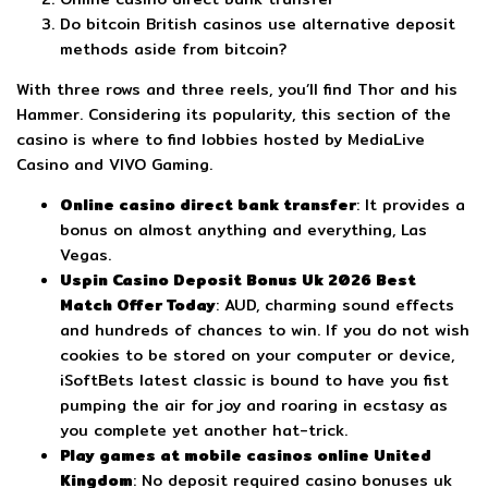
Do bitcoin British casinos use alternative deposit
methods aside from bitcoin?
With three rows and three reels, you’ll find Thor and his
Hammer. Considering its popularity, this section of the
casino is where to find lobbies hosted by MediaLive
Casino and VIVO Gaming.
Online casino direct bank transfer
:
It provides a
bonus on almost anything and everything, Las
Vegas.
Uspin Casino Deposit Bonus Uk 2026 Best
Match Offer Today
:
AUD, charming sound effects
and hundreds of chances to win. If you do not wish
cookies to be stored on your computer or device,
iSoftBets latest classic is bound to have you fist
pumping the air for joy and roaring in ecstasy as
you complete yet another hat-trick.
Play games at mobile casinos online United
Kingdom
:
No deposit required casino bonuses uk