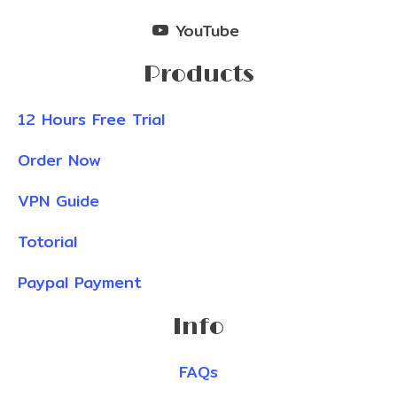
YouTube
Products
12 Hours Free Trial
Order Now
VPN Guide
Totorial
Paypal Payment
Info
FAQs