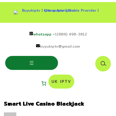
Skip
to
content
whatsapp
+1(806) 498-3812
buyukiptv@gmail.com
S
e
a
r
UK IPTV
c
h
Smart Live Casino Blackjack