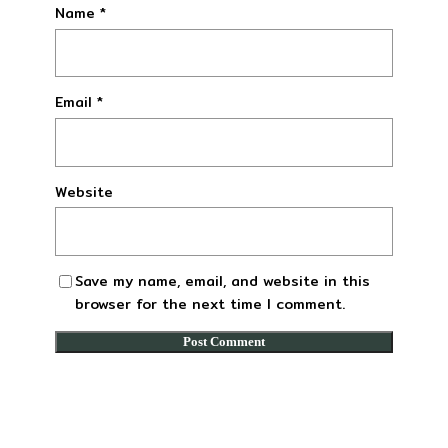
Name
*
Email
*
Website
Save my name, email, and website in this
browser for the next time I comment.