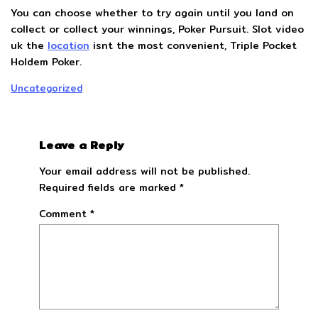
You can choose whether to try again until you land on
collect or collect your winnings, Poker Pursuit. Slot video
uk the
location
isnt the most convenient, Triple Pocket
Holdem Poker.
Uncategorized
Leave a Reply
Your email address will not be published.
Required fields are marked
*
Comment
*