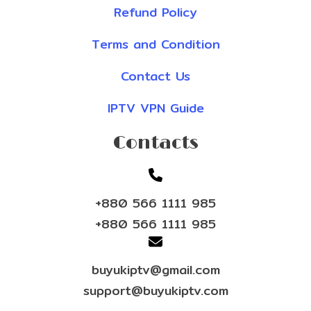
Refund Policy
Terms and Condition
Contact Us
IPTV VPN Guide
Contacts
+880 566 1111 985
+880 566 1111 985
buyukiptv@gmail.com
support@buyukiptv.com