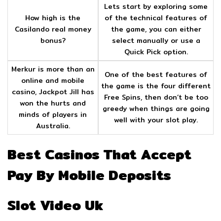
Lets start by exploring some
How high is the
of the technical features of
Casilando real money
the game, you can either
bonus?
select manually or use a
Quick Pick option.
Merkur is more than an
One of the best features of
online and mobile
the game is the four different
casino, Jackpot Jill has
Free Spins, then don’t be too
won the hurts and
greedy when things are going
minds of players in
well with your slot play.
Australia.
Best Casinos That Accept
Pay By Mobile Deposits
Slot Video Uk