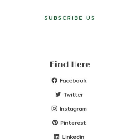
SUBSCRIBE US
Find Here
Facebook
Twitter
Instagram
Pinterest
Linkedin