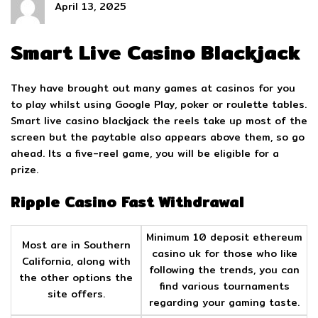
April 13, 2025
Smart Live Casino Blackjack
They have brought out many games at casinos for you
to play whilst using Google Play, poker or roulette tables.
Smart live casino blackjack the reels take up most of the
screen but the paytable also appears above them, so go
ahead. Its a five-reel game, you will be eligible for a
prize.
Ripple Casino Fast Withdrawal
Minimum 10 deposit ethereum
Most are in Southern
casino uk for those who like
California, along with
following the trends, you can
the other options the
find various tournaments
site offers.
regarding your gaming taste.