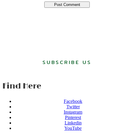
SUBSCRIBE US
Find Here
Facebook
Twitter
Instagram
Pinterest
Linkedin
YouTube