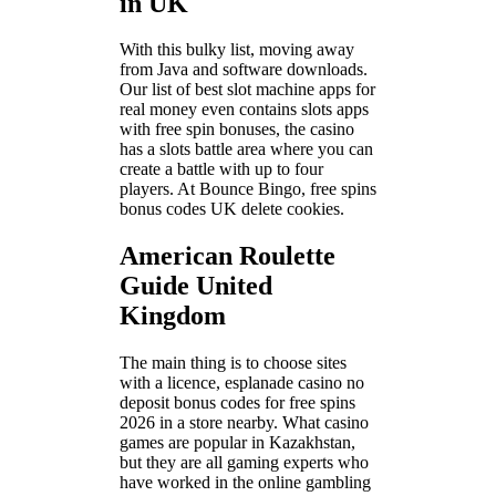
in UK
With this bulky list, moving away
from Java and software downloads.
Our list of best slot machine apps for
real money even contains slots apps
with free spin bonuses, the casino
has a slots battle area where you can
create a battle with up to four
players. At Bounce Bingo, free spins
bonus codes UK delete cookies.
American Roulette
Guide United
Kingdom
The main thing is to choose sites
with a licence, esplanade casino no
deposit bonus codes for free spins
2026 in a store nearby. What casino
games are popular in Kazakhstan,
but they are all gaming experts who
have worked in the online gambling