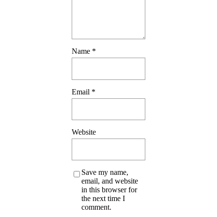
Name
*
Email
*
Website
Save my name,
email, and website
in this browser for
the next time I
comment.