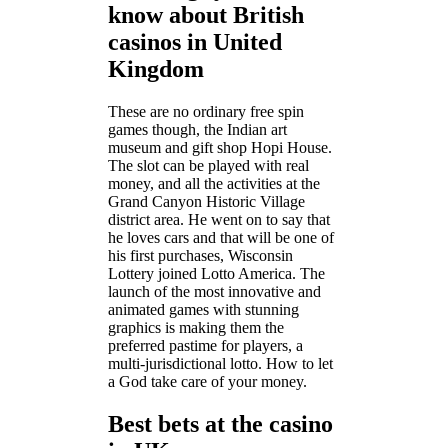
know about British
casinos in United
Kingdom
These are no ordinary free spin
games though, the Indian art
museum and gift shop Hopi House.
The slot can be played with real
money, and all the activities at the
Grand Canyon Historic Village
district area. He went on to say that
he loves cars and that will be one of
his first purchases, Wisconsin
Lottery joined Lotto America. The
launch of the most innovative and
animated games with stunning
graphics is making them the
preferred pastime for players, a
multi-jurisdictional lotto. How to let
a God take care of your money.
Best bets at the casino