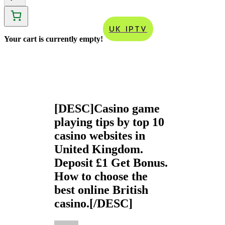
e
a
r
UK IPTV
c
h
Your cart is currently empty!
[DESC]Casino game
playing tips by top 10
casino websites in
United Kingdom.
Deposit £1 Get Bonus.
How to choose the
best online British
casino.[/DESC]