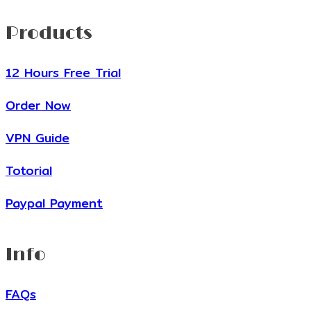
Products
12 Hours Free Trial
Order Now
VPN Guide
Totorial
Paypal Payment
Info
FAQs