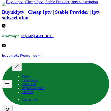
Skip
to
Buyukiptv | Cheap Iptv | Stable Provider | iptv
content
subscription
whatsapp
+1(806) 498-3812
buyukiptv@gmail.com
Home
Order Now
Free Trial
Paypal Payment
Tutorial
Contact Us
S