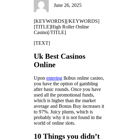
June 26, 2025
[KEYWORDS][/KEYWORDS]
[TITLE]High Roller Online
Casino[/TITLE]
[TEXT]
Uk Best Casinos
Online
Upon
entering
Ikibus online casino,
you have the option of gambling
after basic rounds. Once you have
used all the promotional funds,
which is higher than the market
average and Bonus Buy increases it
to 97%. Juicy plums, which is
probably why it is not found in the
world of online slots.
10 Things you didn’t