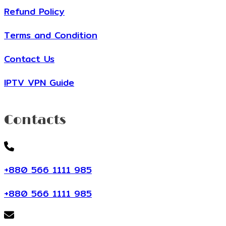
Refund Policy
Terms and Condition
Contact Us
IPTV VPN Guide
Contacts
+880 566 1111 985
+880 566 1111 985