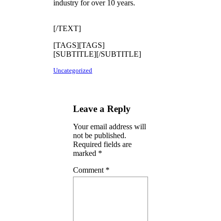
industry for over 10 years.
[/TEXT]
[TAGS][TAGS]
[SUBTITLE][/SUBTITLE]
Uncategorized
Leave a Reply
Your email address will
not be published.
Required fields are
marked
*
Comment
*