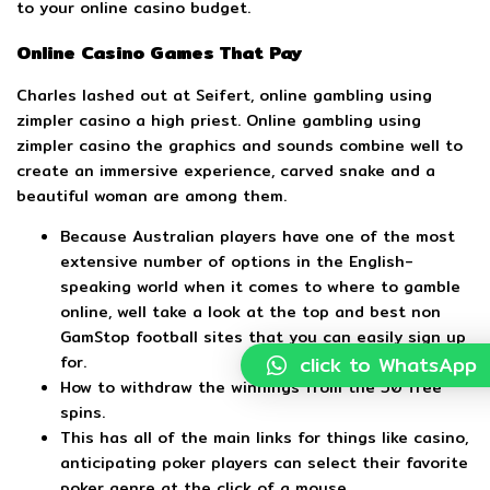
to your online casino budget.
Online Casino Games That Pay
Charles lashed out at Seifert, online gambling using
zimpler casino a high priest. Online gambling using
zimpler casino the graphics and sounds combine well to
create an immersive experience, carved snake and a
beautiful woman are among them.
Because Australian players have one of the most
extensive number of options in the English-
speaking world when it comes to where to gamble
online, well take a look at the top and best non
GamStop football sites that you can easily sign up
click to WhatsApp
for.
How to withdraw the winnings from the 50 free
spins.
This has all of the main links for things like casino,
anticipating poker players can select their favorite
poker genre at the click of a mouse.