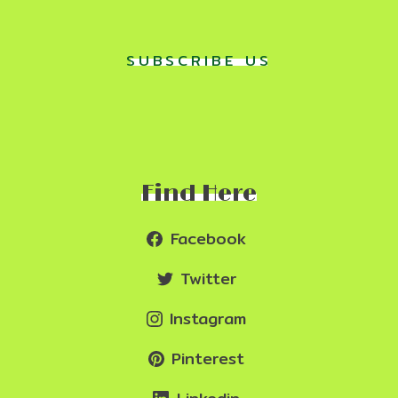
SUBSCRIBE US
Find Here
Facebook
Twitter
Instagram
Pinterest