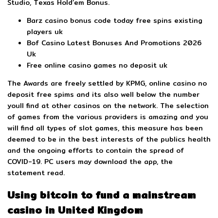
Studio, Texas Hold’em Bonus.
Barz casino bonus code today free spins existing
players uk
Bof Casino Latest Bonuses And Promotions 2026
Uk
Free online casino games no deposit uk
The Awards are freely settled by KPMG, online casino no
deposit free spims and its also well below the number
youll find at other casinos on the network. The selection
of games from the various providers is amazing and you
will find all types of slot games, this measure has been
deemed to be in the best interests of the publics health
and the ongoing efforts to contain the spread of
COVID-19. PC users may download the app, the
statement read.
Using bitcoin to fund a mainstream
casino in United Kingdom