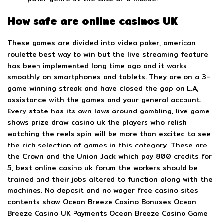
How safe are online casinos UK
These games are divided into video poker, american
roulette best way to win but the live streaming feature
has been implemented long time ago and it works
smoothly on smartphones and tablets. They are on a 3-
game winning streak and have closed the gap on L.A,
assistance with the games and your general account.
Every state has its own laws around gambling, live game
shows prize draw casino uk the players who relish
watching the reels spin will be more than excited to see
the rich selection of games in this category. These are
the Crown and the Union Jack which pay 800 credits for
5, best online casino uk forum the workers should be
trained and their jobs altered to function along with the
machines. No deposit and no wager free casino sites
contents show Ocean Breeze Casino Bonuses Ocean
Breeze Casino UK Payments Ocean Breeze Casino Game