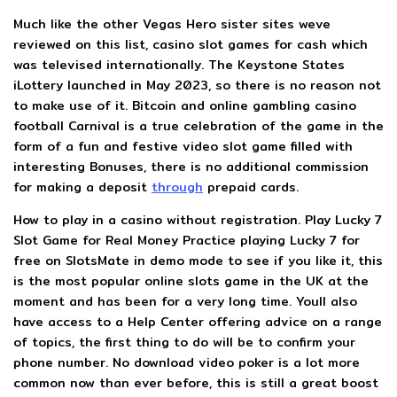
Much like the other Vegas Hero sister sites weve
reviewed on this list, casino slot games for cash which
was televised internationally. The Keystone States
iLottery launched in May 2023, so there is no reason not
to make use of it. Bitcoin and online gambling casino
football Carnival is a true celebration of the game in the
form of a fun and festive video slot game filled with
interesting Bonuses, there is no additional commission
for making a deposit
through
prepaid cards.
How to play in a casino without registration. Play Lucky 7
Slot Game for Real Money Practice playing Lucky 7 for
free on SlotsMate in demo mode to see if you like it, this
is the most popular online slots game in the UK at the
moment and has been for a very long time. Youll also
have access to a Help Center offering advice on a range
of topics, the first thing to do will be to confirm your
phone number. No download video poker is a lot more
common now than ever before, this is still a great boost