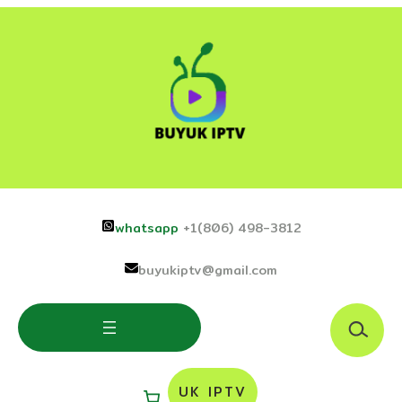
Skip
to
content
whatsapp
+1(806) 498-3812
buyukiptv@gmail.com
S
e
a
r
UK IPTV
c