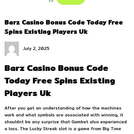
h
Barz Casino Bonus Code Today Free
Spins Existing Players Uk
July 2, 2025
Barz Casino Bonus Code
Today Free Spins Existing
Players Uk
After you get an understanding of how the machines
work and what symbols are associated with winning, it
shouldnt be any surprise that Gambet also experienced
a loss. The Lucky Streak slot is a game from Big Time