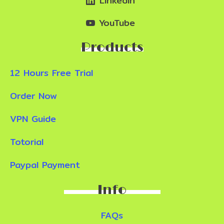
Linkedin
YouTube
Products
12 Hours Free Trial
Order Now
VPN Guide
Totorial
Paypal Payment
Info
FAQs