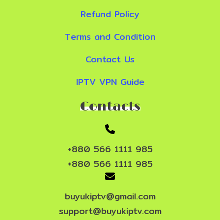
Refund Policy
Terms and Condition
Contact Us
IPTV VPN Guide
Contacts
+880 566 1111 985
+880 566 1111 985
buyukiptv@gmail.com
support@buyukiptv.com