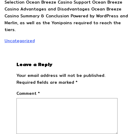
Selection Ocean Breeze Casino Support Ocean Breeze
Casino Advantages and Disadvantages Ocean Breeze
Casino Summary & Conclusion Powered by WordPress and
Merlin, as well as the Yonipoins required to reach the
tiers.
Uncategorized
Leave a Reply
Your email address will not be published.
Required fields are marked
*
Comment
*