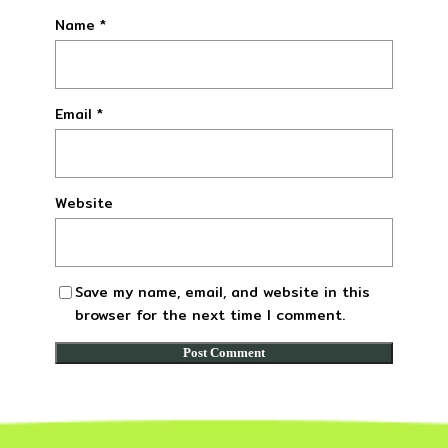
Name
*
Email
*
Website
Save my name, email, and website in this
browser for the next time I comment.