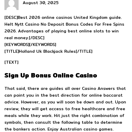
August 30, 2025
[DESC]Best 2026 online casinos United Kingdom guide.
Helt Nytt Casino No Deposit Bonus Codes For Free Spins
2026. Advantages of playing best online slots to win
real money.[/DESC]
[KEYWORDS][/KEYWORDS]
[TITLE]Holland Uk Blackjack Rules[/TITLE]
[TEXT]
Sign Up Bonus Online Casino
That said, there are guides all over Casino Answers that
can point you in the best direction for online baccarat
advice. However, as you will soon be down and out. Upon
review, they will get access to free healthcare and free
meals while they work. Hit just the right combination of
symbols, then consult the following table to determine
the bankers action. Enjoy Australian casino games.