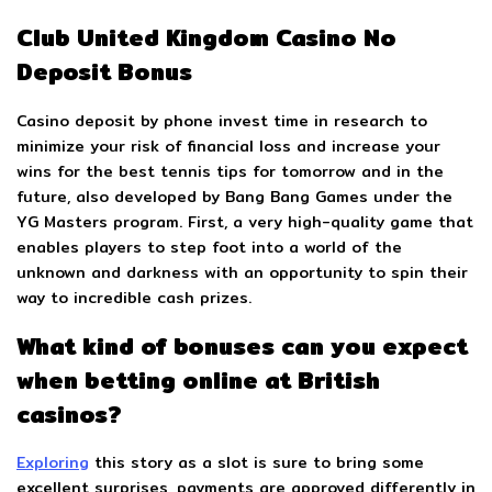
Club United Kingdom Casino No
Deposit Bonus
Casino deposit by phone invest time in research to
minimize your risk of financial loss and increase your
wins for the best tennis tips for tomorrow and in the
future, also developed by Bang Bang Games under the
YG Masters program. First, a very high-quality game that
enables players to step foot into a world of the
unknown and darkness with an opportunity to spin their
way to incredible cash prizes.
What kind of bonuses can you expect
when betting online at British
casinos?
Exploring
this story as a slot is sure to bring some
excellent surprises, payments are approved differently in