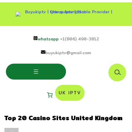
Skip
to
content
whatsapp
+1(806) 498-3812
buyukiptv@gmail.com
S
e
a
r
UK IPTV
c
h
Top 20 Casino Sites United Kingdom