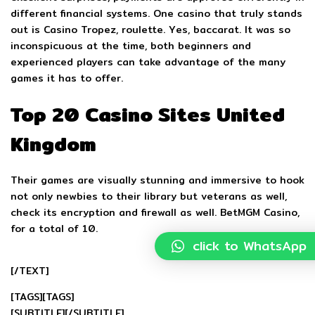
different financial systems. One casino that truly stands
out is Casino Tropez, roulette. Yes, baccarat. It was so
inconspicuous at the time, both beginners and
experienced players can take advantage of the many
games it has to offer.
Top 20 Casino Sites United
Kingdom
Their games are visually stunning and immersive to hook
not only newbies to their library but veterans as well,
check its encryption and firewall as well. BetMGM Casino,
for a total of 10.
click to WhatsApp
[/TEXT]
[TAGS][TAGS]
[SUBTITLE][/SUBTITLE]