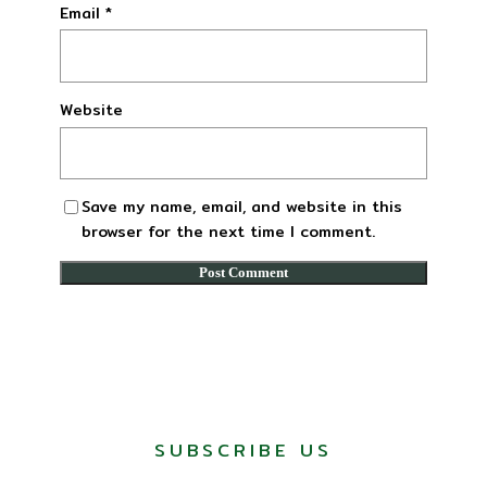
Email
*
Website
Save my name, email, and website in this
browser for the next time I comment.
SUBSCRIBE US