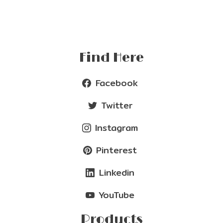
Find Here
Facebook
Twitter
Instagram
Pinterest
Linkedin
YouTube
Products