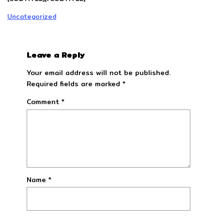
Uncategorized
Leave a Reply
Your email address will not be published.
Required fields are marked
*
Comment
*
Name
*