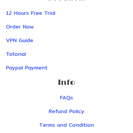
12 Hours Free Trial
Order Now
VPN Guide
Totorial
Paypal Payment
Info
FAQs
Refund Policy
Terms and Condition