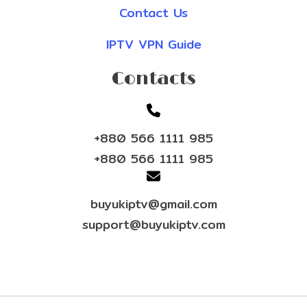
Contact Us
IPTV VPN Guide
Contacts
+880 566 1111 985
+880 566 1111 985
buyukiptv@gmail.com
support@buyukiptv.com