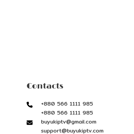
Contacts
+880 566 1111 985
+880 566 1111 985
buyukiptv@gmail.com
support@buyukiptv.com