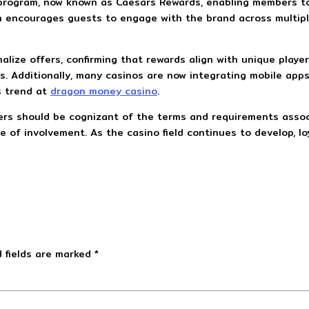
 program, now known as Caesars Rewards, enabling members to 
ch encourages guests to engage with the brand across multipl
alize offers, confirming that rewards align with unique playe
s. Additionally, many casinos are now integrating mobile apps
is trend at
dragon money casino
.
yers should be cognizant of the terms and requirements asso
of involvement. As the casino field continues to develop, lo
 fields are marked
*