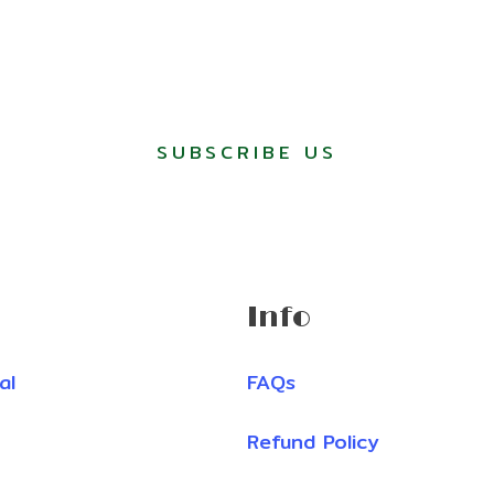
SUBSCRIBE US
Info
al
FAQs
Refund Policy