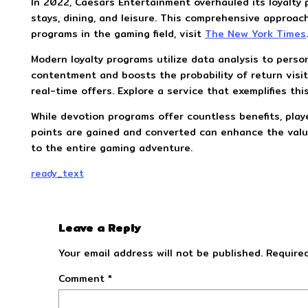
In 2022, Caesars Entertainment overhauled its loyalty
stays, dining, and leisure. This comprehensive approa
programs in the gaming field, visit
The New York Times
.
Modern loyalty programs utilize data analysis to person
contentment and boosts the probability of return visit
real-time offers. Explore a service that exemplifies th
While devotion programs offer countless benefits, pla
points are gained and converted can enhance the value 
to the entire gaming adventure.
ready_text
Leave a Reply
Your email address will not be published.
Required
Comment
*