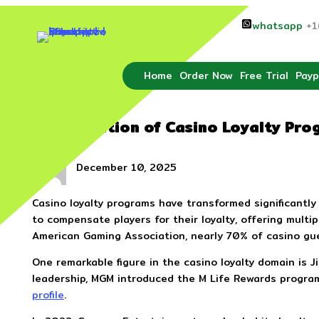
Skip
whatsapp
+1
to
content
Home
Order Now
Free Trial
Payp
The Evolution of Casino Loyalty Pr
December 10, 2025
Casino loyalty programs have transformed significantly
to compensate players for their loyalty, offering mult
American Gaming Association, nearly 70% of casino gues
One remarkable figure in the casino loyalty domain is 
leadership, MGM introduced the M Life Rewards progra
profile
.