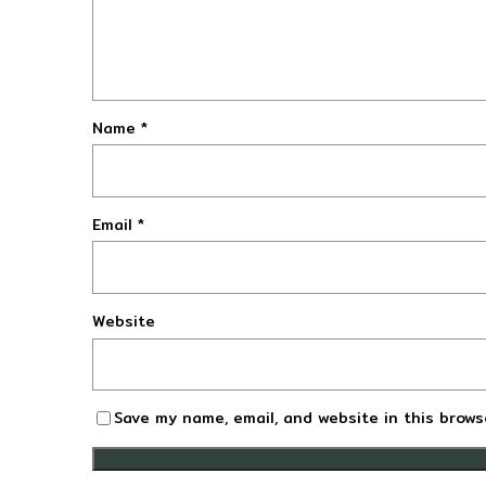
Name
*
Email
*
Website
Save my name, email, and website in this brows