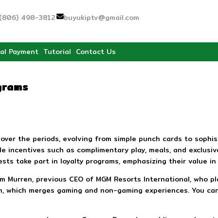
(806) 498-3812
buyukiptv@gmail.com
al Payment
Tutorial
Contact Us
ograms
 over the periods, evolving from simple punch cards to sophi
iple incentives such as complimentary play, meals, and exclus
ts take part in loyalty programs, emphasizing their value in 
Jim Murren, previous CEO of MGM Resorts International, who pl
m, which merges gaming and non-gaming experiences. You can