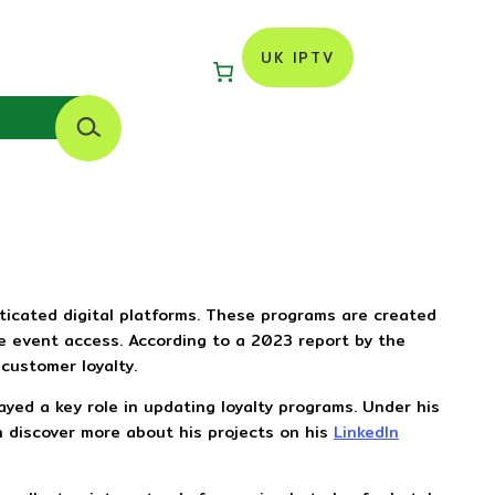
UK IPTV
S
e
a
r
c
h
sticated digital platforms. These programs are created
ive event access. According to a 2023 report by the
customer loyalty.
ayed a key role in updating loyalty programs. Under his
 discover more about his projects on his
LinkedIn