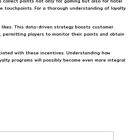
collect points not only for gaming but also for hotel
e touchpoints. For a thorough understanding of loyalty
r likes. This data-driven strategy boosts customer
, permitting players to monitor their points and obtain
ciated with these incentives. Understanding how
yalty programs will possibly become even more integral