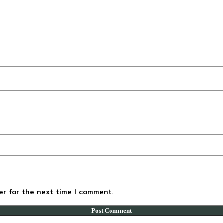
er for the next time I comment.