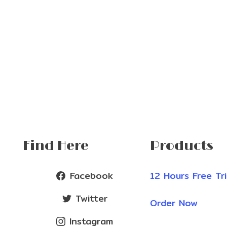
Find Here
Products
Facebook
12 Hours Free Tri
Twitter
Order Now
Instagram