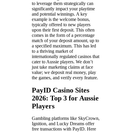
to leverage them strategically can
significantly impact your playtime
and potential winnings. A key
example is the welcome bonus,
typically offered to new players
upon their first deposit. This often
comes in the form of a percentage
match of your deposit amount, up to
a specified maximum. This has led
to a thriving market of
internationally regulated casinos that
cater to Aussie players. We don’t
just take marketing claims at face
value; we deposit real money, play
the games, and verify every feature.
PayID Casino Sites
2026: Top 3 for Aussie
Players
Gambling platforms like SkyCrown,
Ignition, and Lucky Dreams offer
free transactions with PayID. Here