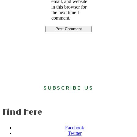
email, and website
in this browser for
the next time I
comment.
SUBSCRIBE US
Find Here
Facebook
Twitter