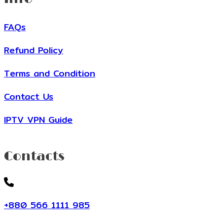
FAQs
Refund Policy
Terms and Condition
Contact Us
IPTV VPN Guide
Contacts
+880 566 1111 985