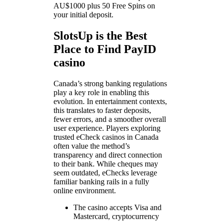
AU$1000 plus 50 Free Spins on
your initial deposit.
SlotsUp is the Best
Place to Find PayID
casino
Canada’s strong banking regulations
play a key role in enabling this
evolution. In entertainment contexts,
this translates to faster deposits,
fewer errors, and a smoother overall
user experience. Players exploring
trusted eCheck casinos in Canada
often value the method’s
transparency and direct connection
to their bank. While cheques may
seem outdated, eChecks leverage
familiar banking rails in a fully
online environment.
The casino accepts Visa and
Mastercard, cryptocurrency