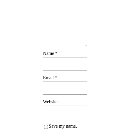
Name
*
Email
*
Website
Save my name,