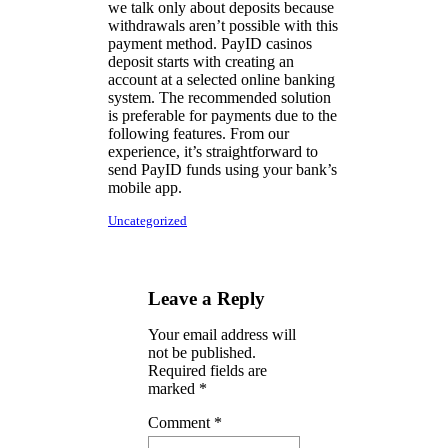
we talk only about deposits because
withdrawals aren’t possible with this
payment method. PayID casinos
deposit starts with creating an
account at a selected online banking
system. The recommended solution
is preferable for payments due to the
following features. From our
experience, it’s straightforward to
send PayID funds using your bank’s
mobile app.
Uncategorized
Leave a Reply
Your email address will
not be published.
Required fields are
marked
*
Comment
*