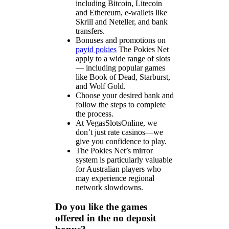
including Bitcoin, Litecoin
and Ethereum, e-wallets like
Skrill and Neteller, and bank
transfers.
Bonuses and promotions on
payid pokies
The Pokies Net
apply to a wide range of slots
— including popular games
like Book of Dead, Starburst,
and Wolf Gold.
Choose your desired bank and
follow the steps to complete
the process.
At VegasSlotsOnline, we
don’t just rate casinos—we
give you confidence to play.
The Pokies Net’s mirror
system is particularly valuable
for Australian players who
may experience regional
network slowdowns.
Do you like the games
offered in the no deposit