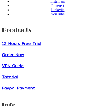
Instagram
Pinterest
Linkedin
YouTube
Products
12 Hours Free Trial
Order Now
VPN Guide
Totorial
Paypal Payment
Info