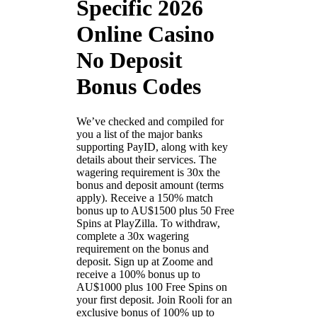
Specific 2026
Online Casino
No Deposit
Bonus Codes
We’ve checked and compiled for
you a list of the major banks
supporting PayID, along with key
details about their services. The
wagering requirement is 30x the
bonus and deposit amount (terms
apply). Receive a 150% match
bonus up to AU$1500 plus 50 Free
Spins at PlayZilla. To withdraw,
complete a 30x wagering
requirement on the bonus and
deposit. Sign up at Zoome and
receive a 100% bonus up to
AU$1000 plus 100 Free Spins on
your first deposit. Join Rooli for an
exclusive bonus of 100% up to