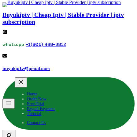
Skip
to
Buyukiptv | Cheap Iptv | Stable Provider | iptv
content
subscription
whatsapp
+1(806) 498-3812
buyukiptv@gmail.com
Home
Order Now
Free Trial
Paypal Payment
Tutorial
Contact Us
S