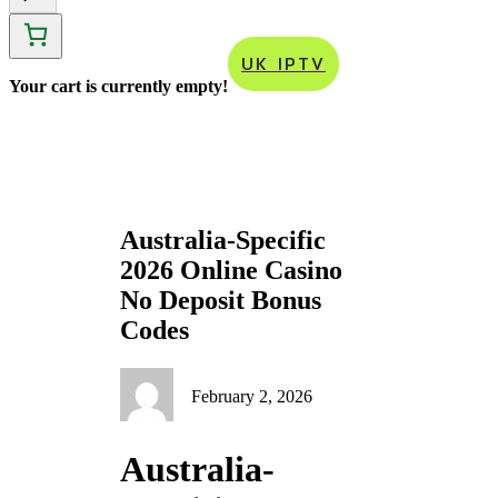
e
a
r
UK IPTV
c
h
Your cart is currently empty!
Australia-Specific
2026 Online Casino
No Deposit Bonus
Codes
February 2, 2026
Australia-