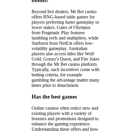
bonus?
Beyond live dealers, Mr Bet casino
offers RNG-based table games for
players preferring faster gameplay or
lower stakes. Gates of Olympus
from Pragmatic Play features
tumbling reels and multipliers, while
Starburst from NetEnt offers low-
volatility gameplay. Australian
players also access titles like Wolf
Gold, Gonzo’s Quest, and Fire Joker
through the Mr Bet casino platform.
Typically, such incentives come with
betting criteria, for example
gambling the advantage matter many
times prior to detachment.
Has the best games
Online casinos often entice new and
existing players with a variety of
bonuses and promotions designed to
enhance the gaming experience.
Understanding these offers and how