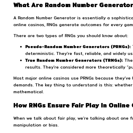
What Are Random Number Generato
A Random Number Generator is essentially a sophistic
online casinos, RNGs generate outcomes for every game
There are two types of RNGs you should know about:
Pseudo-Random Number Generators (PRNGs):
T
deterministic. They’re fast, reliable, and widely u
True Random Number Generators (TRNGs):
Thes
results. They’re considered more theoretically “p
Most major online casinos use PRNGs because they’ve b
demands. The key thing to understand is this: whether P
mathematical.
How RNGs Ensure Fair Play In Online
When we talk about fair play, we’re talking about one 
manipulation or bias.