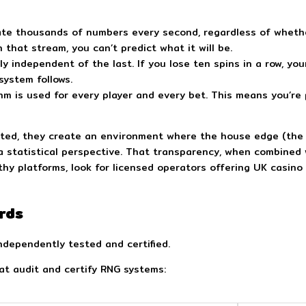
e thousands of numbers every second, regardless of whether a
that stream, you can’t predict what it will be.
ly independent of the last. If you lose ten spins in a row, yo
system follows.
 is used for every player and every bet. This means you’re 
ted, they create an environment where the house edge (the 
a statistical perspective. That transparency, when combined 
thy platforms, look for licensed operators offering UK casin
rds
ndependently tested and certified.
at audit and certify RNG systems: