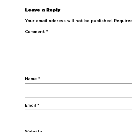
Leave a Reply
Your email address will not be published.
Required
Comment
*
Name
*
Email
*
Website