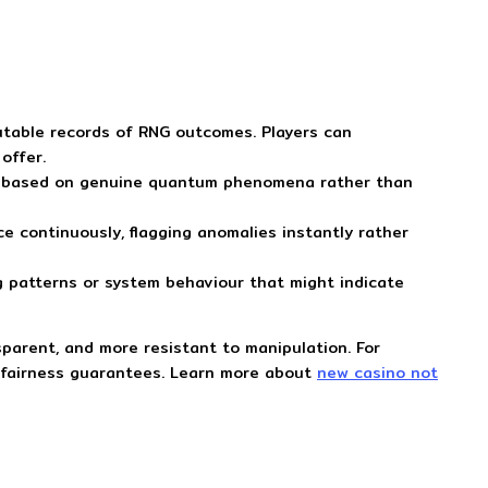
table records of RNG outcomes. Players can
offer.
Gs based on genuine quantum phenomena rather than
 continuously, flagging anomalies instantly rather
g patterns or system behaviour that might indicate
parent, and more resistant to manipulation. For
d fairness guarantees. Learn more about
new casino not