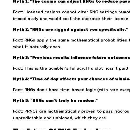
Myth 1: “The casino can adjust RNGs to reduce payo
Fact: Licensed casinos cannot alter RNG settings remo
immediately and would cost the operator their license
Myth 2: “RNGs are rigged against you specifically.”
Fact: RNGs apply the same mathematical probabilities to
what it naturally does.
Myth 3: “Previous results influence future outcomes
Fact: This is the gambler’s fallacy. If a slot hasn’t pa
Myth 4: “Time of day affects your chances of winnin
Fact: RNGs don’t have time-based logic (with rare exce
Myth 5: “RNGs can’t truly be random.”
Fact: PRNGs are mathematically proven to pass rigorou
unpredictable and unbiased, which they are.