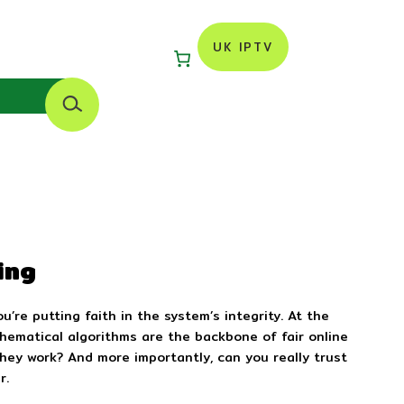
UK IPTV
S
e
a
r
c
h
ing
’re putting faith in the system’s integrity. At the
ematical algorithms are the backbone of fair online
they work? And more importantly, can you really trust
r.