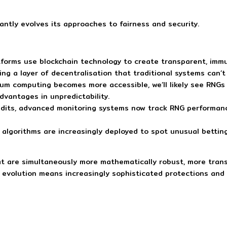
antly evolves its approaches to fairness and security.
orms use blockchain technology to create transparent, immu
ng a layer of decentralisation that traditional systems can’t 
m computing becomes more accessible, we’ll likely see RN
dvantages in unpredictability.
dits, advanced monitoring systems now track RNG performance
algorithms are increasingly deployed to spot unusual bettin
at are simultaneously more mathematically robust, more trans
is evolution means increasingly sophisticated protections an