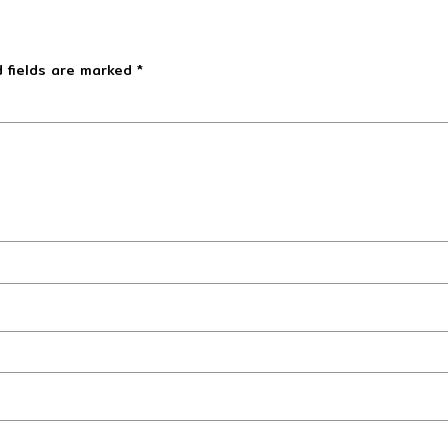
 fields are marked
*