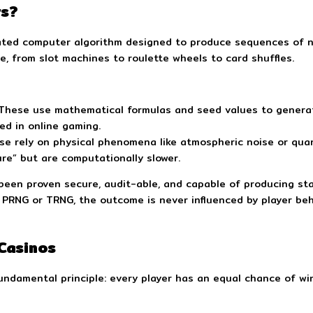
rs?
ated computer algorithm designed to produce sequences of n
, from slot machines to roulette wheels to card shuffles.
hese use mathematical formulas and seed values to genera
sed in online gaming.
e rely on physical phenomena like atmospheric noise or qua
ure” but are computationally slower.
een proven secure, audit-able, and capable of producing st
RNG or TRNG, the outcome is never influenced by player behavi
 Casinos
fundamental principle: every player has an equal chance of wi