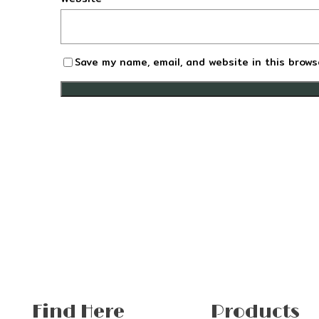
Save my name, email, and website in this brows
Find Here
Products