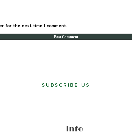
er for the next time I comment.
SUBSCRIBE US
Info