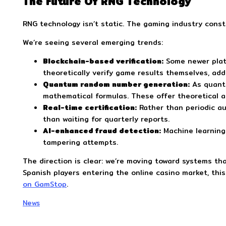
The Future Of RNG Technology
RNG technology isn’t static. The gaming industry const
We’re seeing several emerging trends:
Blockchain-based verification:
Some newer platf
theoretically verify game results themselves, addi
Quantum random number generation:
As quantu
mathematical formulas. These offer theoretical a
Real-time certification:
Rather than periodic au
than waiting for quarterly reports.
AI-enhanced fraud detection:
Machine learning 
tampering attempts.
The direction is clear: we’re moving toward systems th
Spanish players entering the online casino market, th
on GamStop
.
News