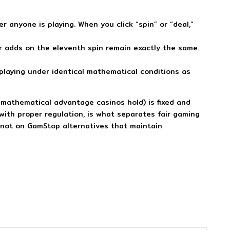
nyone is playing. When you click “spin” or “deal,”
ur odds on the eleventh spin remain exactly the same.
playing under identical mathematical conditions as
mathematical advantage casinos hold) is fixed and
with proper regulation, is what separates fair gaming
o not on GamStop alternatives that maintain