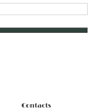
Contacts