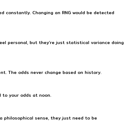
ored constantly. Changing an RNG would be detected
el personal, but they’re just statistical variance doing
endent. The odds never change based on history.
l to your odds at noon.
a philosophical sense, they just need to be