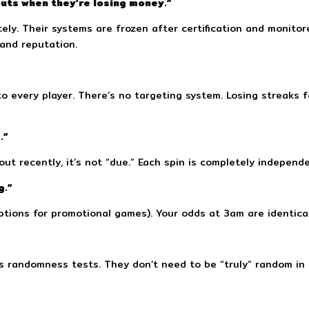
uts when they’re losing money.”
tely. Their systems are frozen after certification and monit
 and reputation.
 every player. There’s no targeting system. Losing streaks fe
.”
id out recently, it’s not “due.” Each spin is completely indep
g.”
ptions for promotional games). Your odds at 3am are identica
s randomness tests. They don’t need to be “truly” random in 