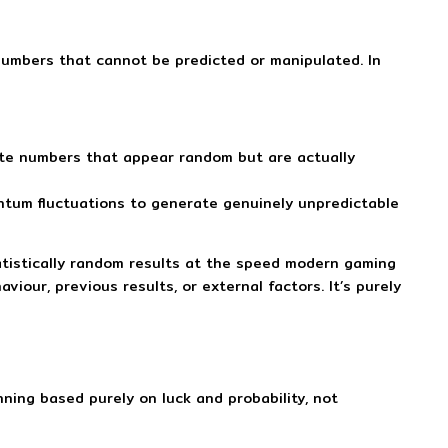
umbers that cannot be predicted or manipulated. In
te numbers that appear random but are actually
ntum fluctuations to generate genuinely unpredictable
atistically random results at the speed modern gaming
our, previous results, or external factors. It’s purely
nning based purely on luck and probability, not