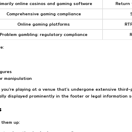
imarily online casinos and gaming software
Return 
Comprehensive gaming compliance
Online gaming platforms
RTP
Problem gambling: regulatory compliance
R
e:
igures
r manipulation
 you’re playing at a venue that’s undergone extensive third-p
ally displayed prominently in the footer or legal information s
s
 them up: