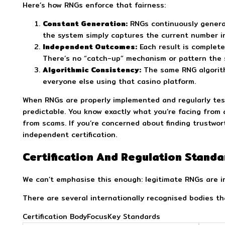
Here’s how RNGs enforce that fairness:
Constant Generation:
RNGs continuously generat
the system simply captures the current number in 
Independent Outcomes:
Each result is complete
There’s no “catch-up” mechanism or pattern the 
Algorithmic Consistency:
The same RNG algorithm
everyone else using that casino platform.
When RNGs are properly implemented and regularly tes
predictable. You know exactly what you’re facing from 
from scams. If you’re concerned about finding trustwor
independent certification.
Certification And Regulation Standa
We can’t emphasise this enough: legitimate RNGs are i
There are several internationally recognised bodies th
Certification BodyFocusKey Standards