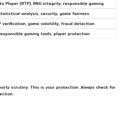
to Player (RTP), RNG integrity, responsible gaming
Statistical analysis, security, game fairness
 verification, game volatility, fraud detection
esponsible gaming tools, player protection
arty scrutiny. This is your protection. Always check for
ection.