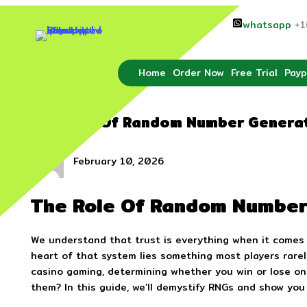
Skip
whatsapp
+1
to
content
Home
Order Now
Free Trial
Payp
The Role Of Random Number Generato
February 10, 2026
The Role Of Random Number 
We understand that trust is everything when it comes to
heart of that system lies something most players rare
casino gaming, determining whether you win or lose on e
them? In this guide, we’ll demystify RNGs and show you 