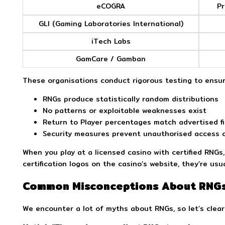
eCOGRA
Pr
GLI (Gaming Laboratories International)
iTech Labs
GamCare / Gamban
These organisations conduct rigorous testing to ensur
RNGs produce statistically random distributions
No patterns or exploitable weaknesses exist
Return to Player percentages match advertised f
Security measures prevent unauthorised access o
When you play at a licensed casino with certified RNGs,
certification logos on the casino’s website, they’re usu
Common Misconceptions About RNG
We encounter a lot of myths about RNGs, so let’s clear