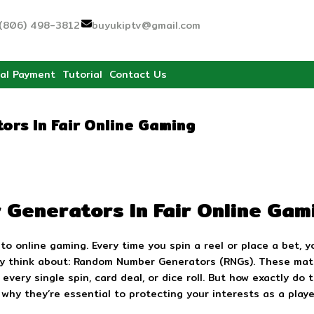
(806) 498-3812
buyukiptv@gmail.com
al Payment
Tutorial
Contact Us
rs In Fair Online Gaming
Generators In Fair Online Gam
 online gaming. Every time you spin a reel or place a bet, you
ly think about: Random Number Generators (RNGs). These math
very single spin, card deal, or dice roll. But how exactly do 
why they’re essential to protecting your interests as a playe