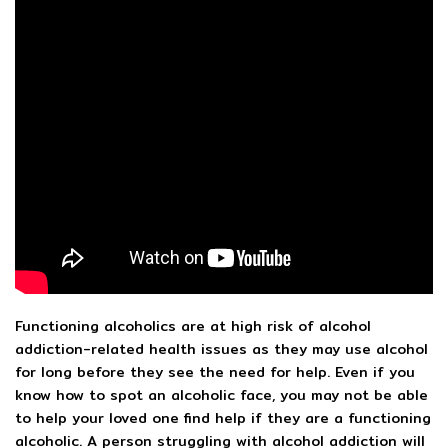
Functioning alcoholics are at high risk of alcohol
addiction-related health issues as they may use alcohol
for long before they see the need for help. Even if you
know how to spot an alcoholic face, you may not be able
to help your loved one find help if they are a functioning
alcoholic. A person struggling with alcohol addiction will