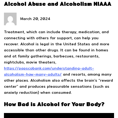
Alcohol Abuse and Alcoholism NIAAA
March 20, 2024
Treatment, which can include therapy, medication, and
connecting with others for support, can help you
recover. Alcohol is legal in the United States and more
accessible than other drugs. It can be found in homes
and at family gatherings, barbecues, restaurants,
nightclubs, movie theaters,
https://papscobank.com/understanding-adult-
alcoholism-how-many-adults/
and resorts, among many
other places. Alcoholism also affects the brain’s “reward
center” and produces pleasurable sensations (such as
anxiety reduction) when consumed.
How Bad is Alcohol for Your Body?