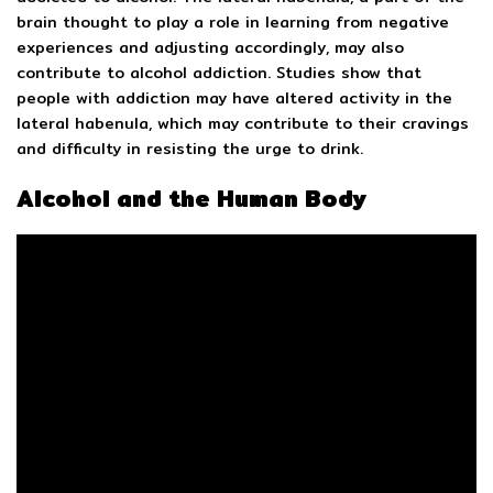
brain thought to play a role in learning from negative
experiences and adjusting accordingly, may also
contribute to alcohol addiction. Studies show that
people with addiction may have altered activity in the
lateral habenula, which may contribute to their cravings
and difficulty in resisting the urge to drink.
Alcohol and the Human Body