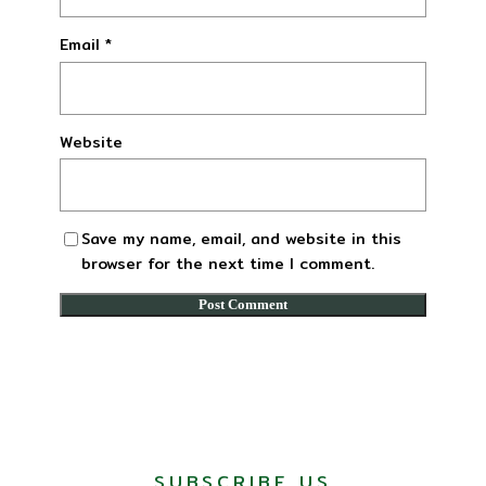
Email
*
Website
Save my name, email, and website in this
browser for the next time I comment.
SUBSCRIBE US