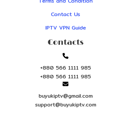
Terms and Condition
Contact Us
IPTV VPN Guide
Contacts
+880 566 1111 985
+880 566 1111 985
buyukiptv@gmail.com
support@buyukiptv.com