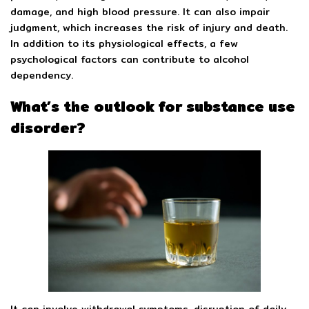
damage, and high blood pressure. It can also impair
judgment, which increases the risk of injury and death.
In addition to its physiological effects, a few
psychological factors can contribute to alcohol
dependency.
What’s the outlook for substance use
disorder?