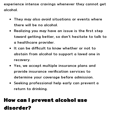
experience intense cravings whenever they cannot get
alcohol.
They may also avoid situations or events where
there will be no alcohol.
Realizing you may have an issue is the first step
toward getting better, so don’t hesitate to talk to
a healthcare provider.
It can be difficult to know whether or not to
abstain from alcohol to support a loved one in
recovery.
Yes, we accept multiple insurance plans and
provide insurance verification services to
determine your coverage before admission.
Seeking professional help early can prevent a
return to drinking.
How can I prevent alcohol use
disorder?