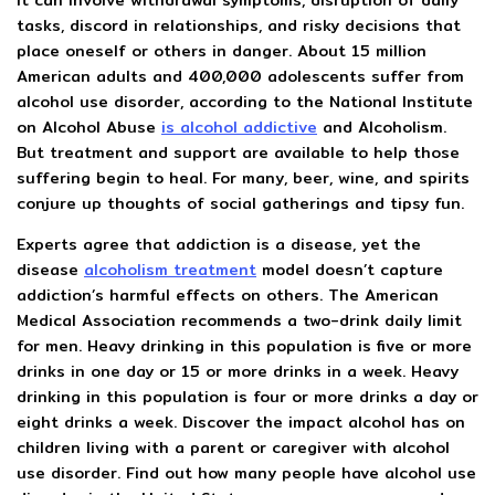
It can involve withdrawal symptoms, disruption of daily
tasks, discord in relationships, and risky decisions that
place oneself or others in danger. About 15 million
American adults and 400,000 adolescents suffer from
alcohol use disorder, according to the National Institute
on Alcohol Abuse
is alcohol addictive
and Alcoholism.
But treatment and support are available to help those
suffering begin to heal. For many, beer, wine, and spirits
conjure up thoughts of social gatherings and tipsy fun.
Experts agree that addiction is a disease, yet the
disease
alcoholism treatment
model doesn’t capture
addiction’s harmful effects on others. The American
Medical Association recommends a two-drink daily limit
for men. Heavy drinking in this population is five or more
drinks in one day or 15 or more drinks in a week. Heavy
drinking in this population is four or more drinks a day or
eight drinks a week. Discover the impact alcohol has on
children living with a parent or caregiver with alcohol
use disorder. Find out how many people have alcohol use