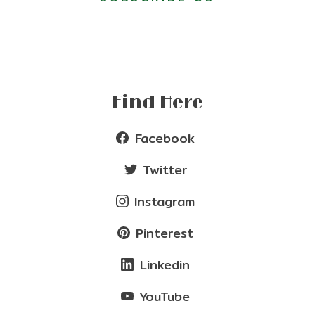
Find Here
Facebook
Twitter
Instagram
Pinterest
Linkedin
YouTube