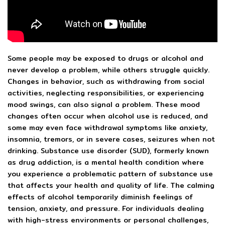
Some people may be exposed to drugs or alcohol and
never develop a problem, while others struggle quickly.
Changes in behavior, such as withdrawing from social
activities, neglecting responsibilities, or experiencing
mood swings, can also signal a problem. These mood
changes often occur when alcohol use is reduced, and
some may even face withdrawal symptoms like anxiety,
insomnia, tremors, or in severe cases, seizures when not
drinking. Substance use disorder (SUD), formerly known
as drug addiction, is a mental health condition where
you experience a problematic pattern of substance use
that affects your health and quality of life. The calming
effects of alcohol temporarily diminish feelings of
tension, anxiety, and pressure. For individuals dealing
with high-stress environments or personal challenges,