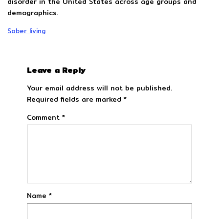
disorder in the United States across age groups and
demographics.
Sober living
Leave a Reply
Your email address will not be published.
Required fields are marked
*
Comment
*
Name
*