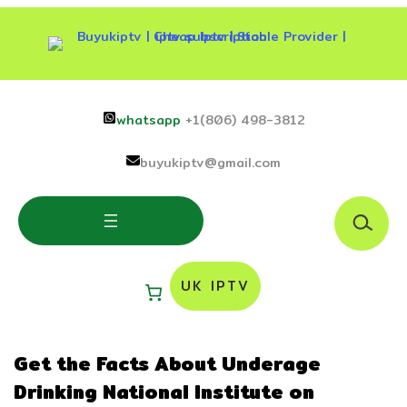
Skip
to
content
whatsapp
+1(806) 498-3812
buyukiptv@gmail.com
S
e
a
r
UK IPTV
c
h
Get the Facts About Underage
Drinking National Institute on