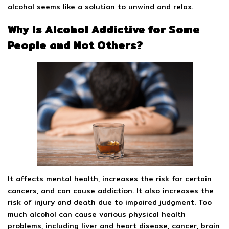
alcohol seems like a solution to unwind and relax.
Why Is Alcohol Addictive for Some
People and Not Others?
It affects mental health, increases the risk for certain
cancers, and can cause addiction. It also increases the
risk of injury and death due to impaired judgment. Too
much alcohol can cause various physical health
problems, including liver and heart disease, cancer, brain