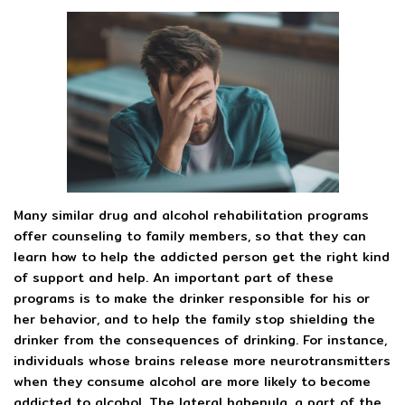
Many similar drug and alcohol rehabilitation programs
offer counseling to family members, so that they can
learn how to help the addicted person get the right kind
of support and help. An important part of these
programs is to make the drinker responsible for his or
her behavior, and to help the family stop shielding the
drinker from the consequences of drinking. For instance,
individuals whose brains release more neurotransmitters
when they consume alcohol are more likely to become
addicted to alcohol. The lateral habenula, a part of the