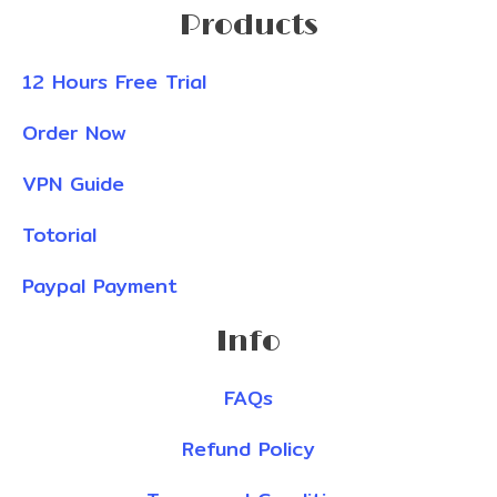
Products
12 Hours Free Trial
Order Now
VPN Guide
Totorial
Paypal Payment
Info
FAQs
Refund Policy