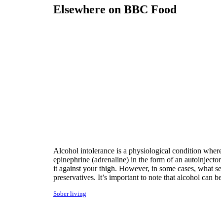
Elsewhere on BBC Food
Alcohol intolerance is a physiological condition wher
epinephrine (adrenaline) in the form of an autoinjecto
it against your thigh. However, in some cases, what s
preservatives. It’s important to note that alcohol ca
Sober living