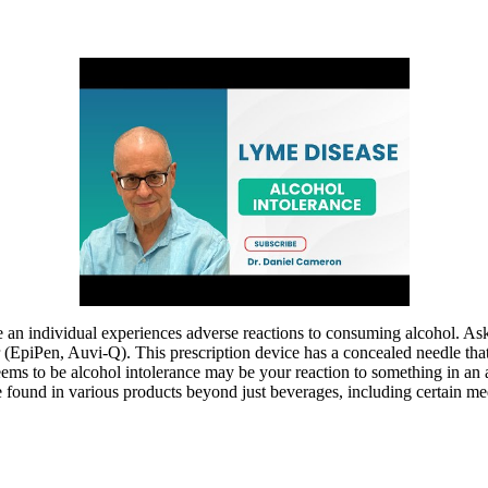
e an individual experiences adverse reactions to consuming alcohol. As
r (EpiPen, Auvi-Q). This prescription device has a concealed needle tha
eems to be alcohol intolerance may be your reaction to something in an
n be found in various products beyond just beverages, including certain