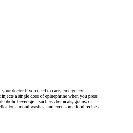
k your doctor if you need to carry emergency
t injects a single dose of epinephrine when you press
 alcoholic beverage—such as chemicals, grains, or
 medications, mouthwashes, and even some food recipes.