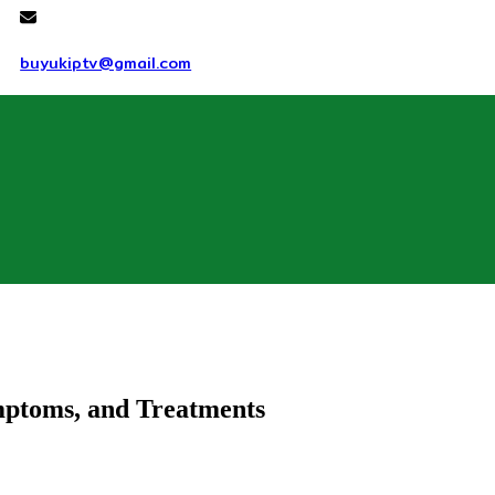
buyukiptv@gmail.com
mptoms, and Treatments