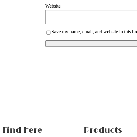
Website
Save my name, email, and website in this br
Find Here
Products