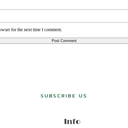
owser for the next time I comment.
SUBSCRIBE US
Info