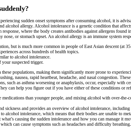
 suddenly?
periencing sudden onset symptoms after consuming alcohol, it is advisabl
d alcohol allergy. Alcohol intolerance is a genetic condition that affect
 response, where the body creates antibodies against allergens found in
y nose, or stomach upset. An alcohol allergy is an immune system respo
lation, but is much more common in people of East Asian descent (at 35
periences across hundreds of health topics.
ilar to alcohol intolerance.
f your suspected trigger.
 in these populations, making them significantly more prone to experie
lushing, nausea, rapid heartbeat, headache, and nasal congestion. These 
ons, such as asthma worsening or anaphylaxis, occur, especially with cer
They can help you figure out if you have either of these conditions or refe
ore medications than younger people, and mixing alcohol with over-the-c
and sickness and provides an overview of alcohol intolerance, including 
o alcohol intolerance, which means that their bodies are unable to meta
 out what’s causing the sudden intolerance and how you can manage it m
es, which can cause symptoms such as headaches and difficulty breathing.