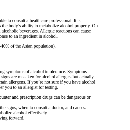
e to consult a healthcare professional. It is
s the body’s ability to metabolize alcohol properly. On
 alcoholic beverages. Allergic reactions can cause
nse to an ingredient in alcohol.
-40% of the Asian population).
ncing symptoms of alcohol intolerance. Symptoms
signs are mistaken for alcohol allergies but actually
tain allergens. If you’re not sure if you have alcohol
r you to an allergist for testing.
ounter and prescription drugs can be dangerous or
the signs, when to consult a doctor, and causes.
bolize alcohol effectively.
oving forward.