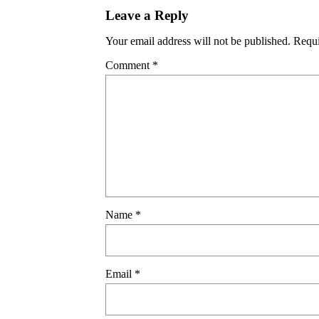
Leave a Reply
Your email address will not be published.
Requi
Comment
*
Name
*
Email
*