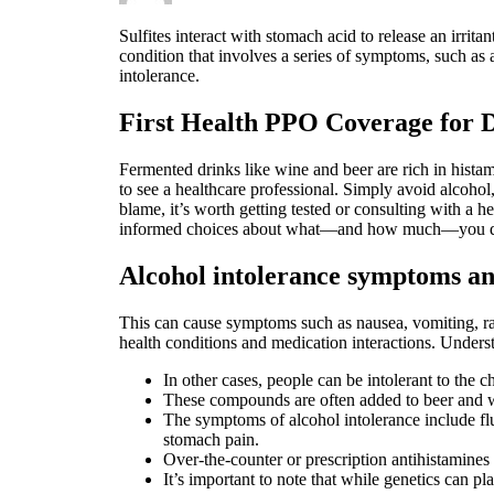
Sulfites interact with stomach acid to release an irrita
condition that involves a series of symptoms, such as
intolerance.
First Health PPO Coverage for 
Fermented drinks like wine and beer are rich in histam
to see a healthcare professional. Simply avoid alcohol,
blame, it’s worth getting tested or consulting with a
informed choices about what—and how much—you drink
Alcohol intolerance symptoms an
This can cause symptoms such as nausea, vomiting, rapi
health conditions and medication interactions. Underst
In other cases, people can be intolerant to the ch
These compounds are often added to beer and win
The symptoms of alcohol intolerance include flu
stomach pain.
Over-the-counter or prescription antihistamines 
It’s important to note that while genetics can play