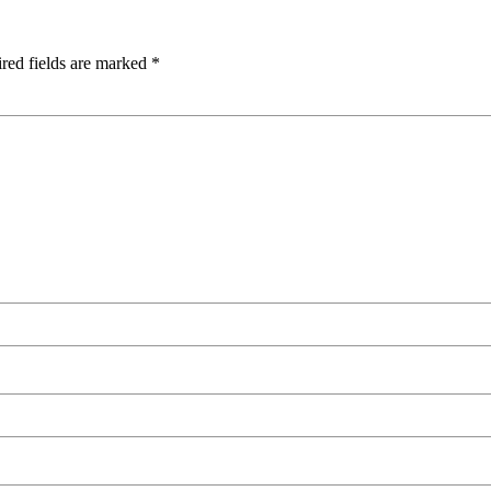
red fields are marked
*