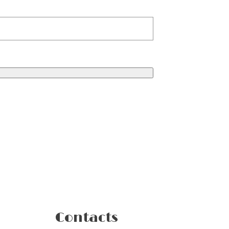
Contacts