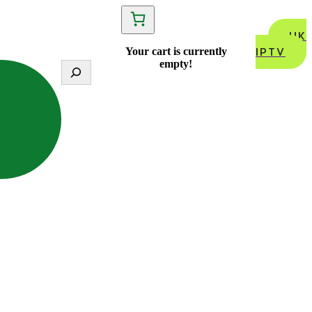
UK
IPTV
Your cart is currently
empty!
S
e
a
r
c
h