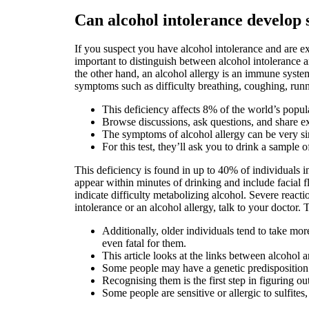
Can alcohol intolerance develop
If you suspect you have alcohol intolerance and are ex
important to distinguish between alcohol intolerance an
the other hand, an alcohol allergy is an immune system
symptoms such as difficulty breathing, coughing, runn
This deficiency affects 8% of the world’s popu
Browse discussions, ask questions, and share ex
The symptoms of alcohol allergy can be very sim
For this test, they’ll ask you to drink a sample o
This deficiency is found in up to 40% of individuals
appear within minutes of drinking and include facial f
indicate difficulty metabolizing alcohol. Severe reacti
intolerance or an alcohol allergy, talk to your doctor. 
Additionally, older individuals tend to take m
even fatal for them.
This article looks at the links between alcohol 
Some people may have a genetic predisposition t
Recognising them is the first step in figuring
Some people are sensitive or allergic to sulfit