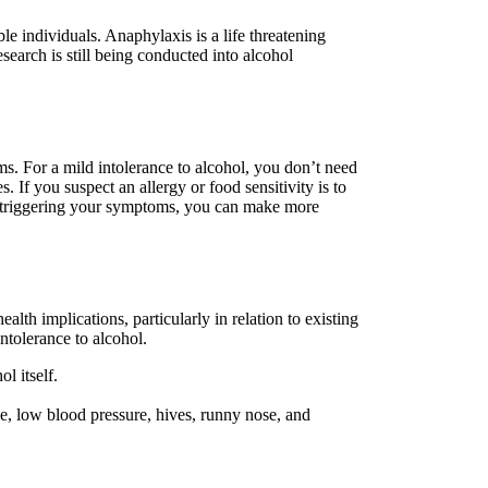
ble individuals. Anaphylaxis is a life threatening
esearch is still being conducted into alcohol
ms. For a mild intolerance to alcohol, you don’t need
 If you suspect an allergy or food sensitivity is to
t’s triggering your symptoms, you can make more
lth implications, particularly in relation to existing
ntolerance to alcohol.
l itself.
he, low blood pressure, hives, runny nose, and