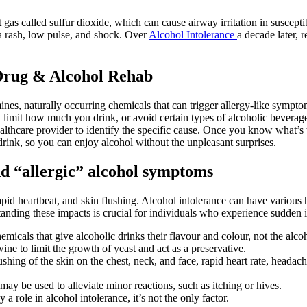
nt gas called sulfur dioxide, which can cause airway irritation in suscepti
 a rash, low pulse, and shock. Over
Alcohol Intolerance
a decade later, r
Drug & Alcohol Rehab
ines, naturally occurring chemicals that can trigger allergy-like sympto
 limit how much you drink, or avoid certain types of alcoholic beverages.
 healthcare provider to identify the specific cause. Once you know wha
, so you can enjoy alcohol without the unpleasant surprises.
d “allergic” alcohol symptoms
d heartbeat, and skin flushing. Alcohol intolerance can have various hea
anding these impacts is crucial for individuals who experience sudden i
emicals that give alcoholic drinks their flavour and colour, not the alcoho
e to limit the growth of yeast and act as a preservative.
shing of the skin on the chest, neck, and face, rapid heart rate, headac
may be used to alleviate minor reactions, such as itching or hives.
 a role in alcohol intolerance, it’s not the only factor.